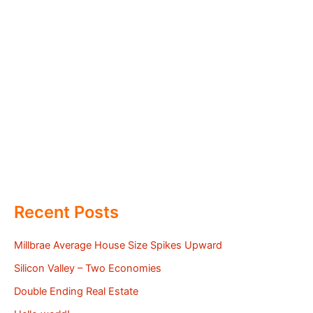
Recent Posts
Millbrae Average House Size Spikes Upward
Silicon Valley – Two Economies
Double Ending Real Estate