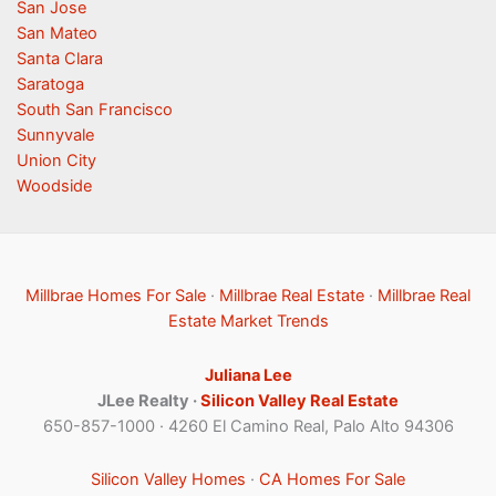
San Jose
San Mateo
Santa Clara
Saratoga
South San Francisco
Sunnyvale
Union City
Woodside
Millbrae Homes For Sale
·
Millbrae Real Estate
·
Millbrae Real
Estate Market Trends
Juliana Lee
JLee Realty ·
Silicon Valley Real Estate
650-857-1000 · 4260 El Camino Real, Palo Alto 94306
Silicon Valley Homes
·
CA Homes For Sale