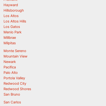
Hayward
Hillsborough
Los Altos
Los Altos Hills
Los Gatos
Menlo Park
Millbrae
Milpitas
Monte Sereno
Mountain View
Newark
Pacifica
Palo Alto
Portola Valley
Redwood City
Redwood Shores
San Bruno
San Carlos