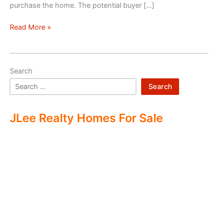
purchase the home. The potential buyer […]
Double
Read More »
Ending
Real
Estate
Search
Search
JLee Realty Homes For Sale