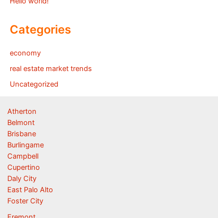
Hello world!
Categories
economy
real estate market trends
Uncategorized
Atherton
Belmont
Brisbane
Burlingame
Campbell
Cupertino
Daly City
East Palo Alto
Foster City
Fremont