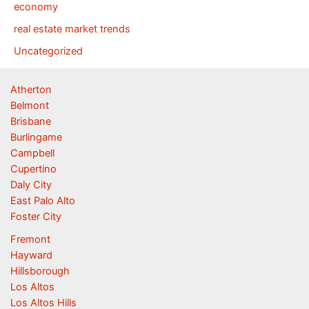
economy
real estate market trends
Uncategorized
Atherton
Belmont
Brisbane
Burlingame
Campbell
Cupertino
Daly City
East Palo Alto
Foster City
Fremont
Hayward
Hillsborough
Los Altos
Los Altos Hills