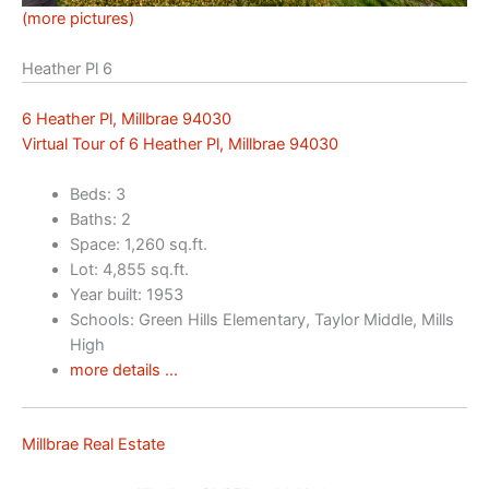
(more pictures)
Heather Pl 6
6 Heather Pl, Millbrae 94030
Virtual Tour of 6 Heather Pl, Millbrae 94030
Beds: 3
Baths: 2
Space: 1,260 sq.ft.
Lot: 4,855 sq.ft.
Year built: 1953
Schools: Green Hills Elementary, Taylor Middle, Mills
High
more details …
Millbrae Real Estate