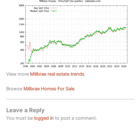
View more
Millbrae real estate trends
Browse
Millbrae Homes For Sale
Leave a Reply
You must be
logged in
to post a comment.