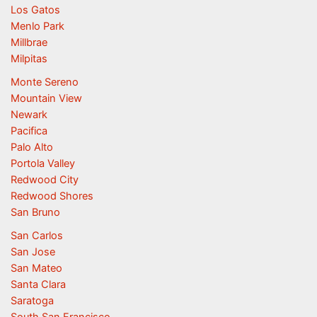
Los Gatos
Menlo Park
Millbrae
Milpitas
Monte Sereno
Mountain View
Newark
Pacifica
Palo Alto
Portola Valley
Redwood City
Redwood Shores
San Bruno
San Carlos
San Jose
San Mateo
Santa Clara
Saratoga