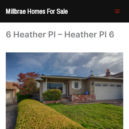
Skip
Millbrae Homes For Sale
to
content
6 Heather Pl – Heather Pl 6