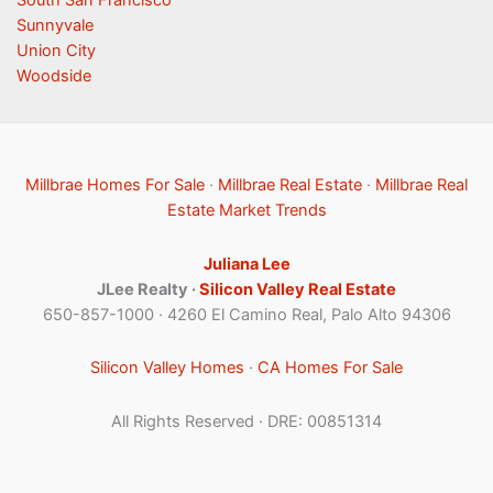
South San Francisco
Sunnyvale
Union City
Woodside
Millbrae Homes For Sale
·
Millbrae Real Estate
·
Millbrae Real
Estate Market Trends
Juliana Lee
JLee Realty ·
Silicon Valley Real Estate
650-857-1000 · 4260 El Camino Real, Palo Alto 94306
Silicon Valley Homes
·
CA Homes For Sale
All Rights Reserved · DRE: 00851314