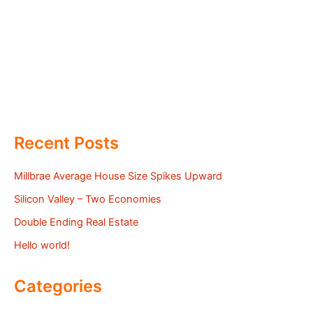
Recent Posts
Millbrae Average House Size Spikes Upward
Silicon Valley – Two Economies
Double Ending Real Estate
Hello world!
Categories