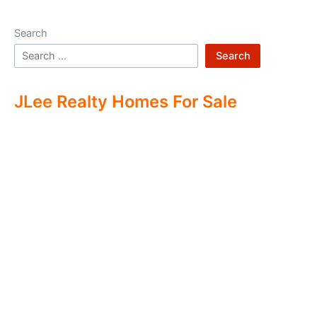
Search
Search
JLee Realty Homes For Sale