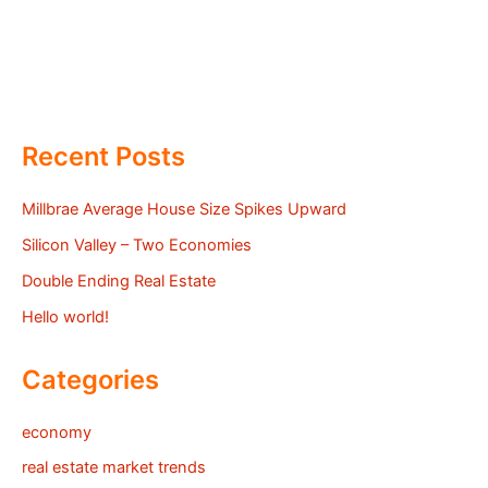
Recent Posts
Millbrae Average House Size Spikes Upward
Silicon Valley – Two Economies
Double Ending Real Estate
Hello world!
Categories
economy
real estate market trends