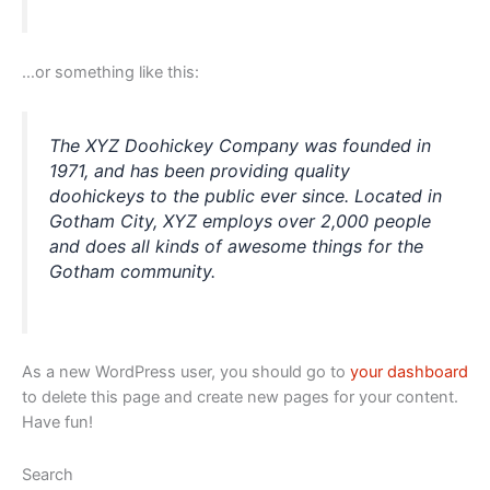
…or something like this:
The XYZ Doohickey Company was founded in
1971, and has been providing quality
doohickeys to the public ever since. Located in
Gotham City, XYZ employs over 2,000 people
and does all kinds of awesome things for the
Gotham community.
As a new WordPress user, you should go to
your dashboard
to delete this page and create new pages for your content.
Have fun!
Search