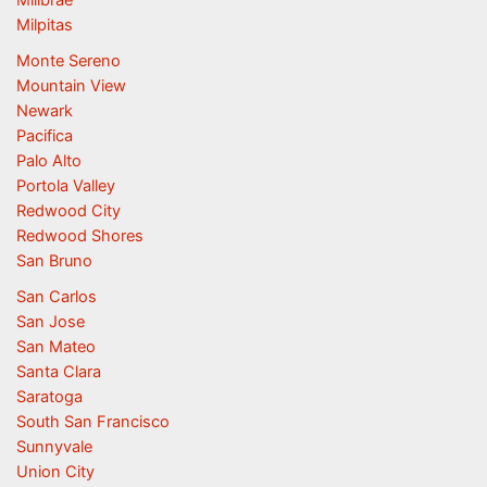
Milpitas
Monte Sereno
Mountain View
Newark
Pacifica
Palo Alto
Portola Valley
Redwood City
Redwood Shores
San Bruno
San Carlos
San Jose
San Mateo
Santa Clara
Saratoga
South San Francisco
Sunnyvale
Union City