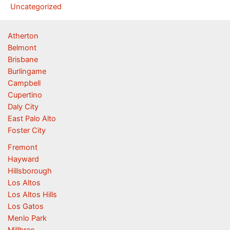
Uncategorized
Atherton
Belmont
Brisbane
Burlingame
Campbell
Cupertino
Daly City
East Palo Alto
Foster City
Fremont
Hayward
Hillsborough
Los Altos
Los Altos Hills
Los Gatos
Menlo Park
Millbrae