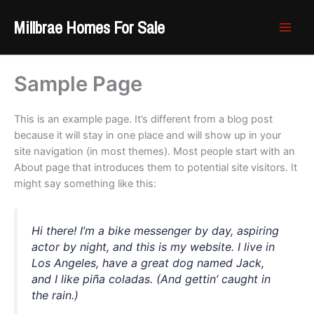
Skip
Millbrae Homes For Sale
to
content
Sample Page
This is an example page. It’s different from a blog post
because it will stay in one place and will show up in your
site navigation (in most themes). Most people start with an
About page that introduces them to potential site visitors. It
might say something like this:
Hi there! I’m a bike messenger by day, aspiring
actor by night, and this is my website. I live in
Los Angeles, have a great dog named Jack,
and I like piña coladas. (And gettin’ caught in
the rain.)