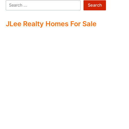
Search
JLee Realty Homes For Sale