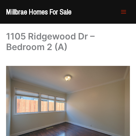
Skip
Millbrae Homes For Sale
to
content
1105 Ridgewood Dr –
Bedroom 2 (A)