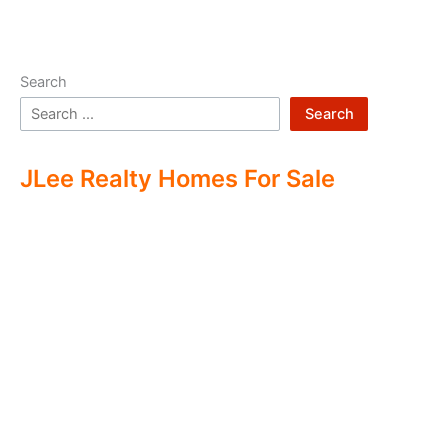
Search
Search
JLee Realty Homes For Sale