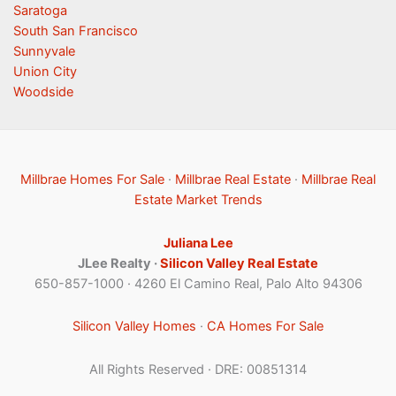
Saratoga
South San Francisco
Sunnyvale
Union City
Woodside
Millbrae Homes For Sale
·
Millbrae Real Estate
·
Millbrae Real
Estate Market Trends
Juliana Lee
JLee Realty ·
Silicon Valley Real Estate
650-857-1000 · 4260 El Camino Real, Palo Alto 94306
Silicon Valley Homes
·
CA Homes For Sale
All Rights Reserved · DRE: 00851314