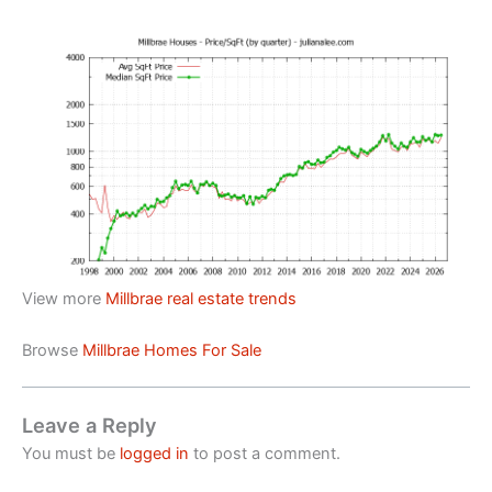
View more
Millbrae real estate trends
Browse
Millbrae Homes For Sale
Leave a Reply
You must be
logged in
to post a comment.