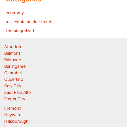
economy
real estate market trends
Uncategorized
Atherton
Belmont
Brisbane
Burlingame
Campbell
Cupertino
Daly City
East Palo Alto
Foster City
Fremont
Hayward
Hillsborough