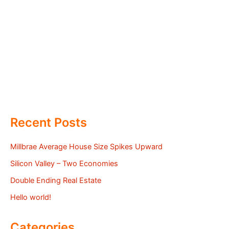
Recent Posts
Millbrae Average House Size Spikes Upward
Silicon Valley – Two Economies
Double Ending Real Estate
Hello world!
Categories