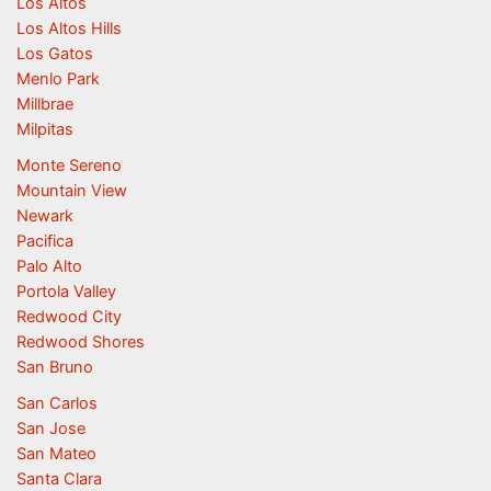
Los Altos
Los Altos Hills
Los Gatos
Menlo Park
Millbrae
Milpitas
Monte Sereno
Mountain View
Newark
Pacifica
Palo Alto
Portola Valley
Redwood City
Redwood Shores
San Bruno
San Carlos
San Jose
San Mateo
Santa Clara