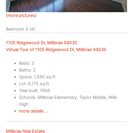
(more pictures)
Bedroom 2 (A)
1105 Ridgewood Dr, Millbrae 94030
Virtual Tour of 1105 Ridgewood Dr, Millbrae 94030
Beds: 3
Baths: 2
Space: 1,590 sq.ft.
Lot: 6,175 sq.ft.
Year built: 1956
Schools: Millbrae Elementary, Taylor Middle, Mills
High
more details …
Millbrae Real Estate