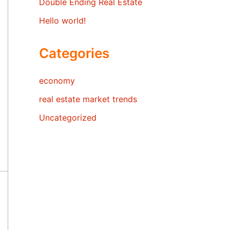
Double Ending Real Estate
Hello world!
Categories
economy
real estate market trends
Uncategorized