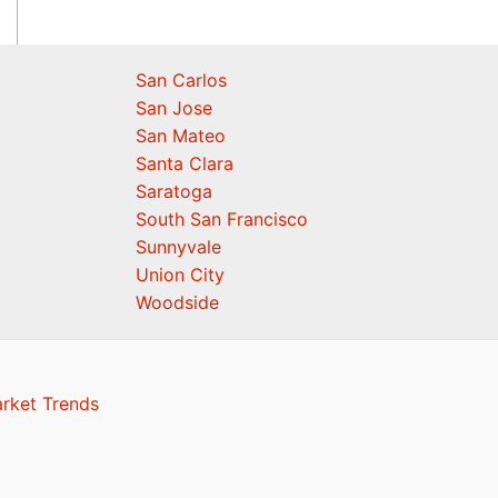
San Carlos
San Jose
San Mateo
Santa Clara
Saratoga
South San Francisco
Sunnyvale
Union City
Woodside
arket Trends