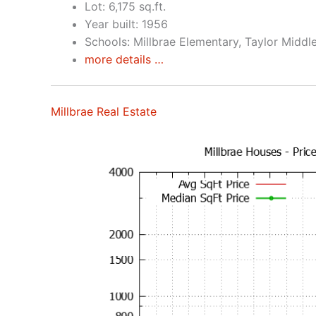
Lot: 6,175 sq.ft.
Year built: 1956
Schools: Millbrae Elementary, Taylor Middle
more details …
Millbrae Real Estate