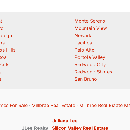
t
Monte Sereno
rd
Mountain View
orough
Newark
os
Pacifica
os Hills
Palo Alto
tos
Portola Valley
Park
Redwood City
e
Redwood Shores
s
San Bruno
mes For Sale
·
Millbrae Real Estate
·
Millbrae Real Estate M
Juliana Lee
JLee Realty ·
Silicon Valley Real Estate