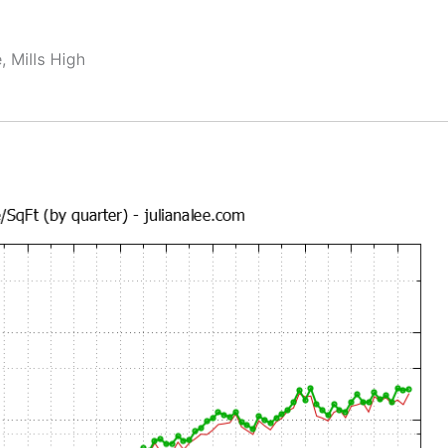
, Mills High