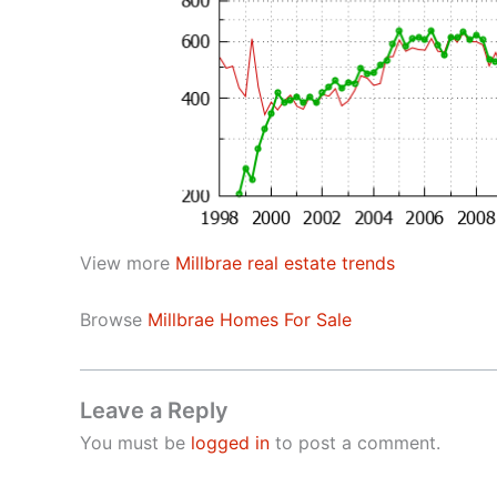
View more
Millbrae real estate trends
Browse
Millbrae Homes For Sale
Leave a Reply
You must be
logged in
to post a comment.