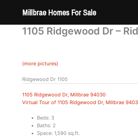
Skip
Millbrae Homes For Sale
to
content
1105 Ridgewood Dr – Ri
(more pictures)
Ridgewood Dr 1105
1105 Ridgewood Dr, Millbrae 94030
Virtual Tour of 1105 Ridgewood Dr, Millbrae 940
Beds: 3
Baths: 2
Space: 1,590 sq.ft.