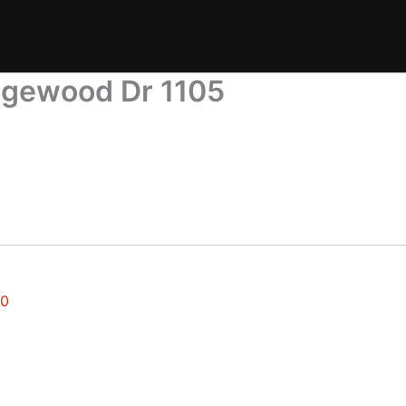
dgewood Dr 1105
30