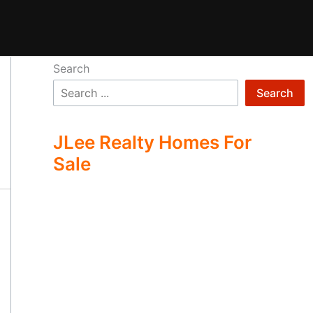
Search
Search
JLee Realty Homes For
Sale