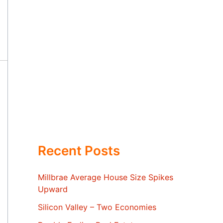
Recent Posts
Millbrae Average House Size Spikes
Upward
Silicon Valley – Two Economies