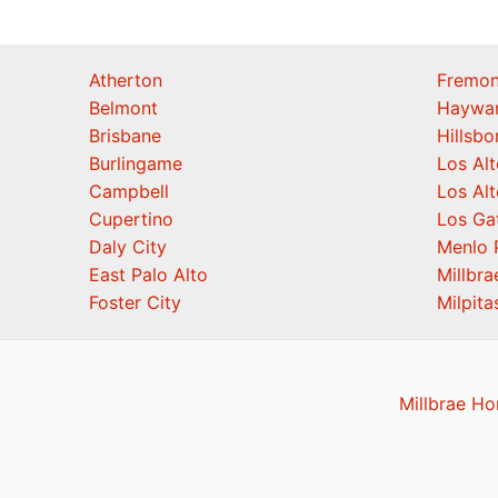
Atherton
Fremon
Belmont
Haywa
Brisbane
Hillsb
Burlingame
Los Alt
Campbell
Los Alt
Cupertino
Los Ga
Daly City
Menlo 
East Palo Alto
Millbra
Foster City
Milpita
Millbrae Ho