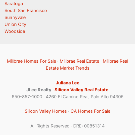
Saratoga
South San Francisco
Sunnyvale
Union City
Woodside
Millbrae Homes For Sale
·
Millbrae Real Estate
·
Millbrae Real
Estate Market Trends
Juliana Lee
JLee Realty ·
Silicon Valley Real Estate
650-857-1000 · 4260 El Camino Real, Palo Alto 94306
Silicon Valley Homes
·
CA Homes For Sale
All Rights Reserved · DRE: 00851314