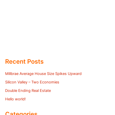
Recent Posts
Millbrae Average House Size Spikes Upward
Silicon Valley – Two Economies
Double Ending Real Estate
Hello world!
Categories