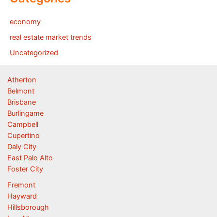
economy
real estate market trends
Uncategorized
Atherton
Belmont
Brisbane
Burlingame
Campbell
Cupertino
Daly City
East Palo Alto
Foster City
Fremont
Hayward
Hillsborough