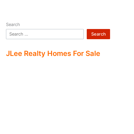
Search
Search
JLee Realty Homes For Sale