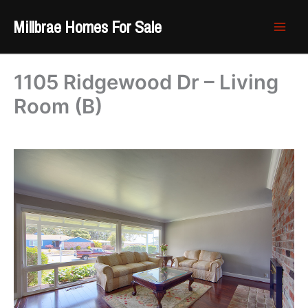
Skip
Millbrae Homes For Sale
to
content
1105 Ridgewood Dr – Living
Room (B)