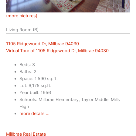
(more pictures)
Living Room (B)
1105 Ridgewood Dr, Millbrae 94030
Virtual Tour of 1105 Ridgewood Dr, Millbrae 94030
Beds: 3
Baths: 2
Space: 1,590 sq.ft.
Lot: 6,175 sq.ft.
Year built: 1956
Schools: Millbrae Elementary, Taylor Middle, Mills
High
more details …
Millbrae Real Estate