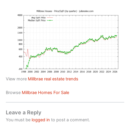
View more
Millbrae real estate trends
Browse
Millbrae Homes For Sale
Leave a Reply
You must be
logged in
to post a comment.