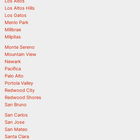
Los Altos
Los Altos Hills
Los Gatos
Menlo Park
Millbrae
Milpitas
Monte Sereno
Mountain View
Newark
Pacifica
Palo Alto
Portola Valley
Redwood City
Redwood Shores
San Bruno
San Carlos
San Jose
San Mateo
Santa Clara