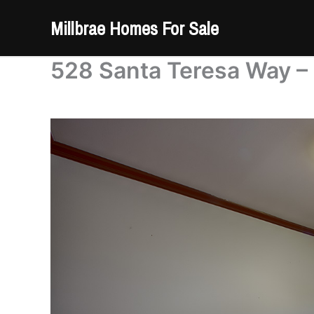
Skip
Millbrae Homes For Sale
to
content
528 Santa Teresa Way –