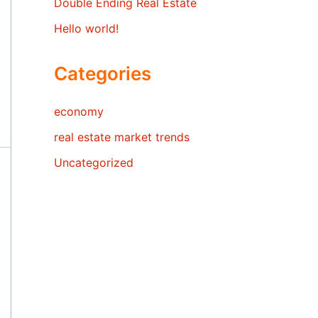
Double Ending Real Estate
Hello world!
Categories
economy
real estate market trends
Uncategorized