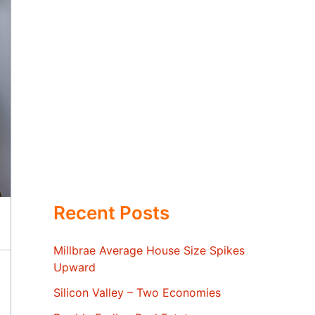
Recent Posts
Millbrae Average House Size Spikes
Upward
Silicon Valley – Two Economies