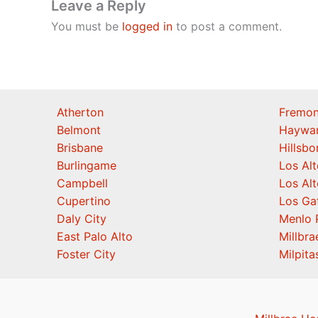
Leave a Reply
You must be
logged in
to post a comment.
Atherton
Fremon
Belmont
Haywa
Brisbane
Hillsb
Burlingame
Los Alt
Campbell
Los Alt
Cupertino
Los Ga
Daly City
Menlo 
East Palo Alto
Millbra
Foster City
Milpita