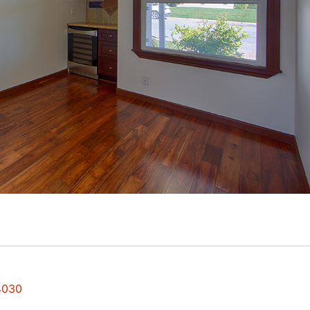
94030