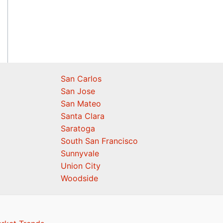
San Carlos
San Jose
San Mateo
Santa Clara
Saratoga
South San Francisco
Sunnyvale
Union City
Woodside