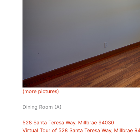
(more pictures)
Dining Room (A)
528 Santa Teresa Way, Millbrae 94030
Virtual Tour of 528 Santa Teresa Way, Millbrae 