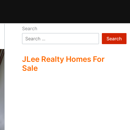
Search
Search
JLee Realty Homes For
Sale