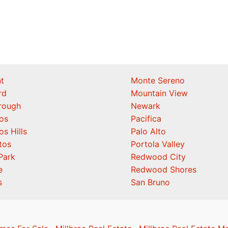
t
Monte Sereno
rd
Mountain View
orough
Newark
os
Pacifica
os Hills
Palo Alto
tos
Portola Valley
Park
Redwood City
e
Redwood Shores
s
San Bruno