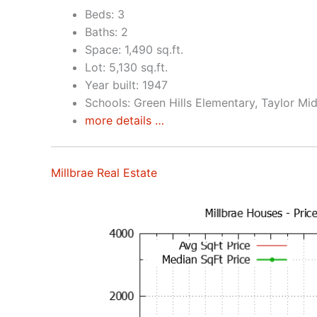
Beds: 3
Baths: 2
Space: 1,490 sq.ft.
Lot: 5,130 sq.ft.
Year built: 1947
Schools: Green Hills Elementary, Taylor Mid
more details …
Millbrae Real Estate