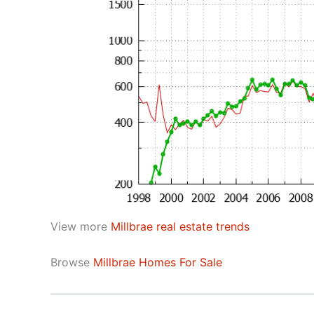
View more
Millbrae real estate trends
Browse
Millbrae Homes For Sale