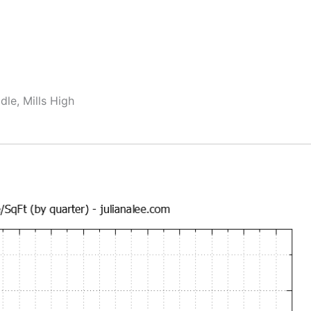
dle, Mills High