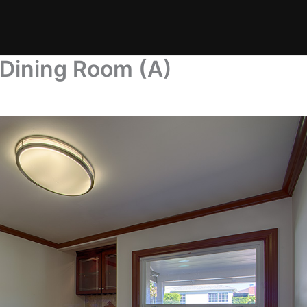
 Dining Room (A)