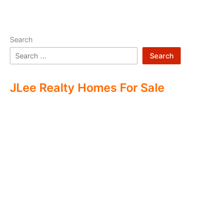
Search
Search
JLee Realty Homes For Sale