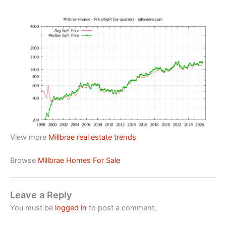
View more
Millbrae real estate trends
Browse
Millbrae Homes For Sale
Leave a Reply
You must be
logged in
to post a comment.