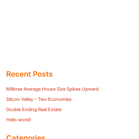
Recent Posts
Millbrae Average House Size Spikes Upward
Silicon Valley – Two Economies
Double Ending Real Estate
Hello world!
Categories