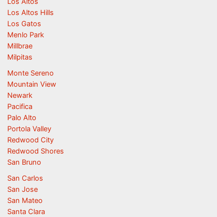
Los Altos
Los Altos Hills
Los Gatos
Menlo Park
Millbrae
Milpitas
Monte Sereno
Mountain View
Newark
Pacifica
Palo Alto
Portola Valley
Redwood City
Redwood Shores
San Bruno
San Carlos
San Jose
San Mateo
Santa Clara