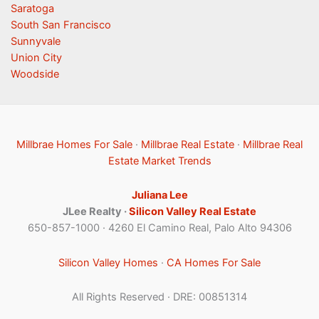
Saratoga
South San Francisco
Sunnyvale
Union City
Woodside
Millbrae Homes For Sale
·
Millbrae Real Estate
·
Millbrae Real
Estate Market Trends
Juliana Lee
JLee Realty ·
Silicon Valley Real Estate
650-857-1000 · 4260 El Camino Real, Palo Alto 94306
Silicon Valley Homes
·
CA Homes For Sale
All Rights Reserved · DRE: 00851314