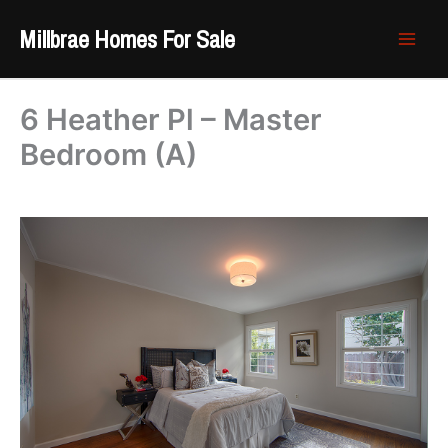
Skip
Millbrae Homes For Sale
to
content
6 Heather Pl – Master
Bedroom (A)