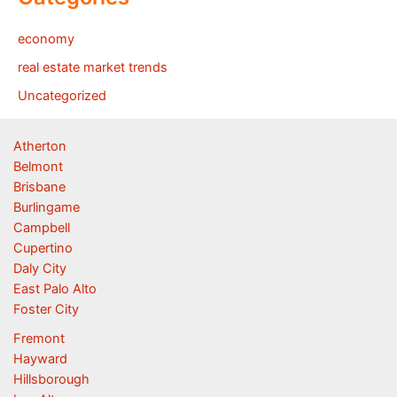
economy
real estate market trends
Uncategorized
Atherton
Belmont
Brisbane
Burlingame
Campbell
Cupertino
Daly City
East Palo Alto
Foster City
Fremont
Hayward
Hillsborough