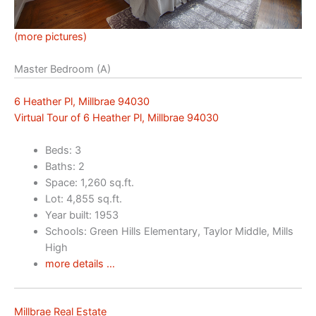
(more pictures)
Master Bedroom (A)
6 Heather Pl, Millbrae 94030
Virtual Tour of 6 Heather Pl, Millbrae 94030
Beds: 3
Baths: 2
Space: 1,260 sq.ft.
Lot: 4,855 sq.ft.
Year built: 1953
Schools: Green Hills Elementary, Taylor Middle, Mills
High
more details …
Millbrae Real Estate