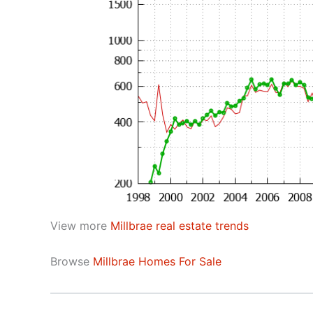
View more
Millbrae real estate trends
Browse
Millbrae Homes For Sale