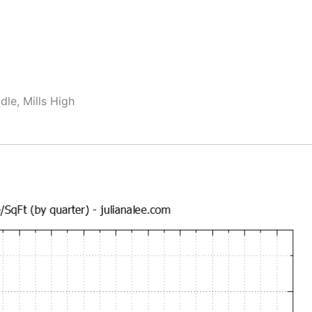
dle, Mills High