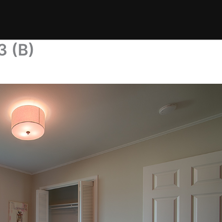
3 (B)