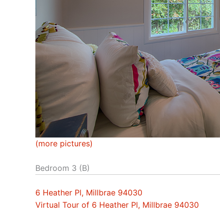
(more pictures)
Bedroom 3 (B)
6 Heather Pl, Millbrae 94030
Virtual Tour of 6 Heather Pl, Millbrae 94030