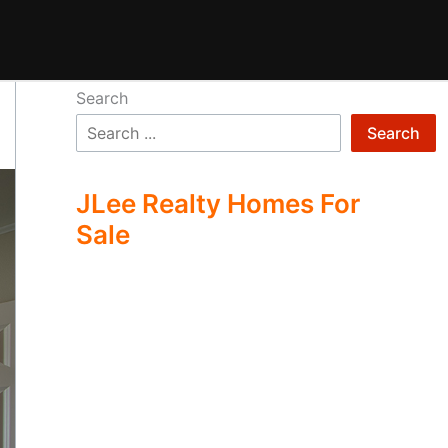
Search
Search
JLee Realty Homes For
Sale