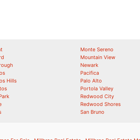
t
Monte Sereno
rd
Mountain View
orough
Newark
os
Pacifica
os Hills
Palo Alto
tos
Portola Valley
Park
Redwood City
e
Redwood Shores
s
San Bruno