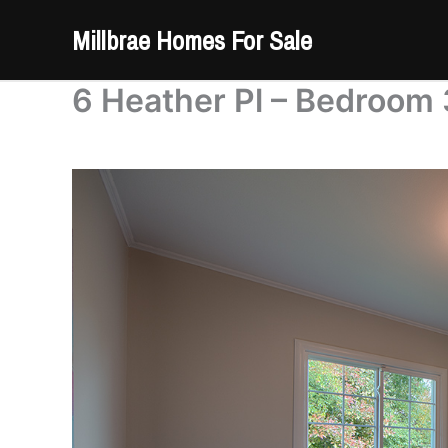
Skip
Millbrae Homes For Sale
to
content
6 Heather Pl – Bedroom 