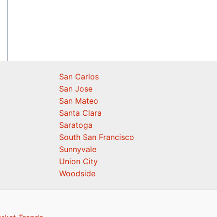
San Carlos
San Jose
San Mateo
Santa Clara
Saratoga
South San Francisco
Sunnyvale
Union City
Woodside