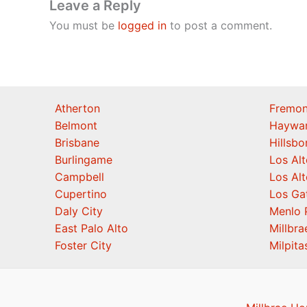
Leave a Reply
You must be
logged in
to post a comment.
Atherton
Fremon
Belmont
Haywa
Brisbane
Hillsb
Burlingame
Los Alt
Campbell
Los Alt
Cupertino
Los Ga
Daly City
Menlo 
East Palo Alto
Millbra
Foster City
Milpita