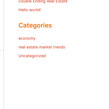
Double Ending Real Estate
Hello world!
Categories
economy
real estate market trends
Uncategorized