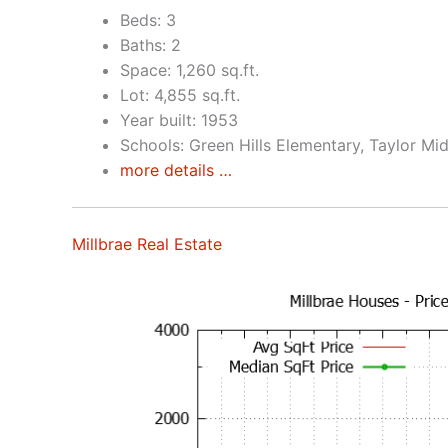
Beds: 3
Baths: 2
Space: 1,260 sq.ft.
Lot: 4,855 sq.ft.
Year built: 1953
Schools: Green Hills Elementary, Taylor Mid
more details …
Millbrae Real Estate