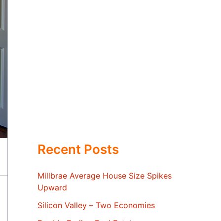
Recent Posts
Millbrae Average House Size Spikes
Upward
Silicon Valley – Two Economies