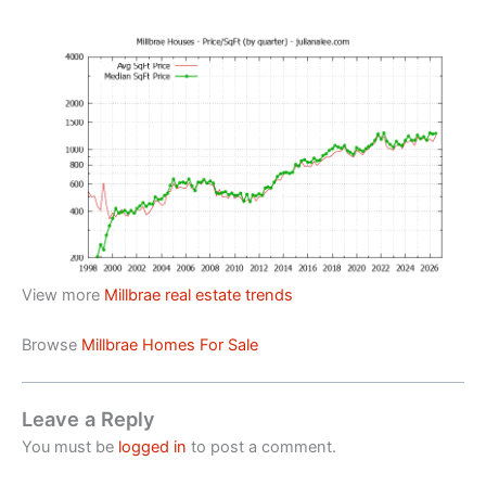
View more
Millbrae real estate trends
Browse
Millbrae Homes For Sale
Leave a Reply
You must be
logged in
to post a comment.