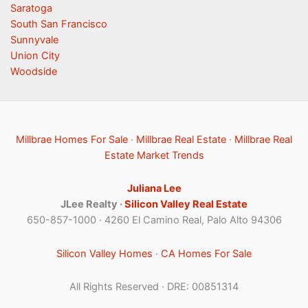
Saratoga
South San Francisco
Sunnyvale
Union City
Woodside
Millbrae Homes For Sale
·
Millbrae Real Estate
·
Millbrae Real
Estate Market Trends
Juliana Lee
JLee Realty ·
Silicon Valley Real Estate
650-857-1000 · 4260 El Camino Real, Palo Alto 94306
Silicon Valley Homes
·
CA Homes For Sale
All Rights Reserved · DRE: 00851314