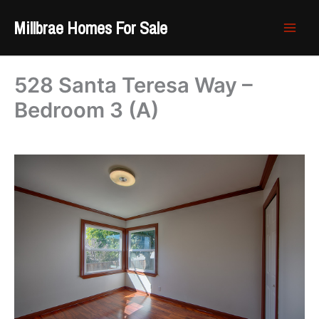
Skip
Millbrae Homes For Sale
to
content
528 Santa Teresa Way –
Bedroom 3 (A)