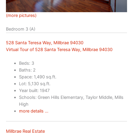
(more pictures)
Bedroom 3 (A)
528 Santa Teresa Way, Millbrae 94030
Virtual Tour of 528 Santa Teresa Way, Millbrae 94030
Beds: 3
Baths: 2
Space: 1,490 sq.ft.
Lot: 5,130 sq.ft.
Year built: 1947
Schools: Green Hills Elementary, Taylor Middle, Mills
High
more details …
Millbrae Real Estate