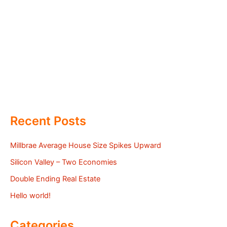
Recent Posts
Millbrae Average House Size Spikes Upward
Silicon Valley – Two Economies
Double Ending Real Estate
Hello world!
Categories