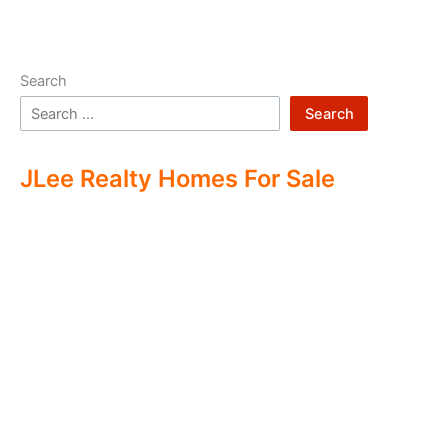
Search
Search
JLee Realty Homes For Sale