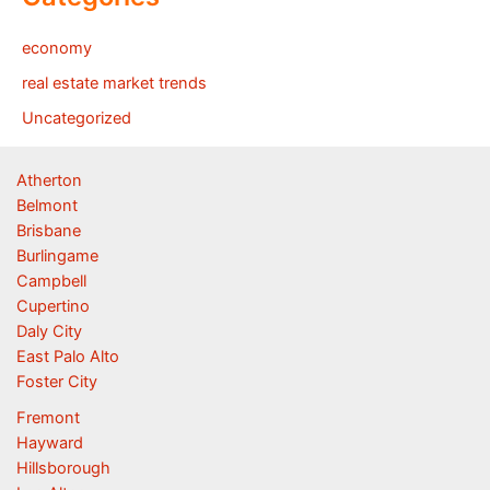
economy
real estate market trends
Uncategorized
Atherton
Belmont
Brisbane
Burlingame
Campbell
Cupertino
Daly City
East Palo Alto
Foster City
Fremont
Hayward
Hillsborough