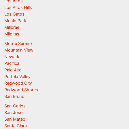
Los Altos
Los Altos Hills
Los Gatos
Menlo Park
Millbrae
Milpitas
Monte Sereno
Mountain View
Newark
Pacifica
Palo Alto
Portola Valley
Redwood City
Redwood Shores
San Bruno
San Carlos
San Jose
San Mateo
Santa Clara