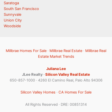
Saratoga
South San Francisco
Sunnyvale
Union City
Woodside
Millbrae Homes For Sale
·
Millbrae Real Estate
·
Millbrae Real
Estate Market Trends
Juliana Lee
JLee Realty ·
Silicon Valley Real Estate
650-857-1000 · 4260 El Camino Real, Palo Alto 94306
Silicon Valley Homes
·
CA Homes For Sale
All Rights Reserved · DRE: 00851314