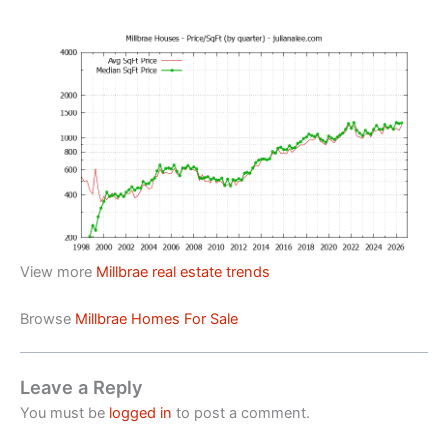
View more
Millbrae real estate trends
Browse
Millbrae Homes For Sale
Leave a Reply
You must be
logged in
to post a comment.