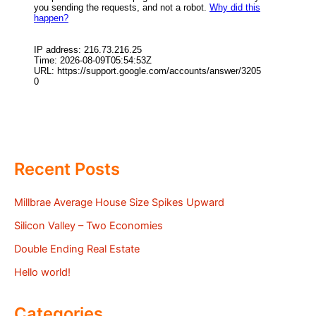
Recent Posts
Millbrae Average House Size Spikes Upward
Silicon Valley – Two Economies
Double Ending Real Estate
Hello world!
Categories