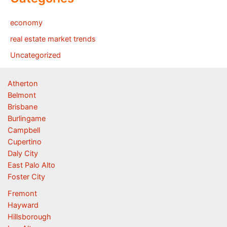
economy
real estate market trends
Uncategorized
Atherton
Belmont
Brisbane
Burlingame
Campbell
Cupertino
Daly City
East Palo Alto
Foster City
Fremont
Hayward
Hillsborough