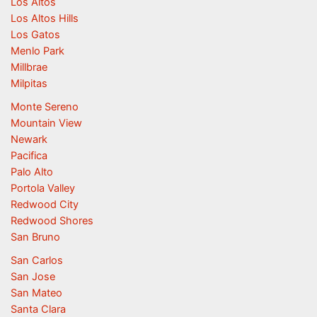
Los Altos
Los Altos Hills
Los Gatos
Menlo Park
Millbrae
Milpitas
Monte Sereno
Mountain View
Newark
Pacifica
Palo Alto
Portola Valley
Redwood City
Redwood Shores
San Bruno
San Carlos
San Jose
San Mateo
Santa Clara