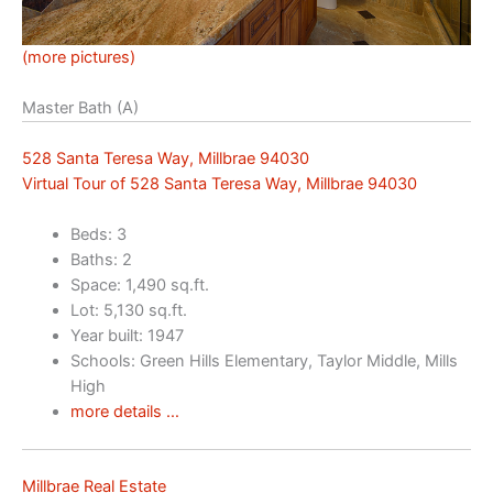
(more pictures)
Master Bath (A)
528 Santa Teresa Way, Millbrae 94030
Virtual Tour of 528 Santa Teresa Way, Millbrae 94030
Beds: 3
Baths: 2
Space: 1,490 sq.ft.
Lot: 5,130 sq.ft.
Year built: 1947
Schools: Green Hills Elementary, Taylor Middle, Mills
High
more details …
Millbrae Real Estate