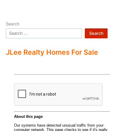
Search
Search
JLee Realty Homes For Sale