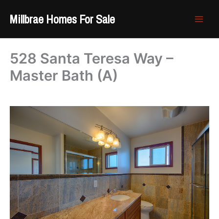
Skip
Millbrae Homes For Sale
to
content
528 Santa Teresa Way –
Master Bath (A)