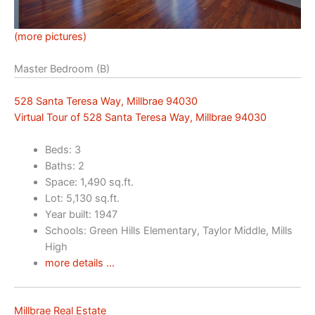
(more pictures)
Master Bedroom (B)
528 Santa Teresa Way, Millbrae 94030
Virtual Tour of 528 Santa Teresa Way, Millbrae 94030
Beds: 3
Baths: 2
Space: 1,490 sq.ft.
Lot: 5,130 sq.ft.
Year built: 1947
Schools: Green Hills Elementary, Taylor Middle, Mills
High
more details …
Millbrae Real Estate