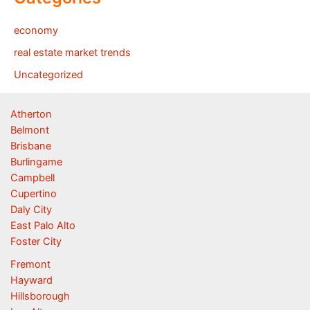
economy
real estate market trends
Uncategorized
Atherton
Belmont
Brisbane
Burlingame
Campbell
Cupertino
Daly City
East Palo Alto
Foster City
Fremont
Hayward
Hillsborough