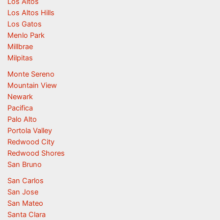
Los Altos
Los Altos Hills
Los Gatos
Menlo Park
Millbrae
Milpitas
Monte Sereno
Mountain View
Newark
Pacifica
Palo Alto
Portola Valley
Redwood City
Redwood Shores
San Bruno
San Carlos
San Jose
San Mateo
Santa Clara