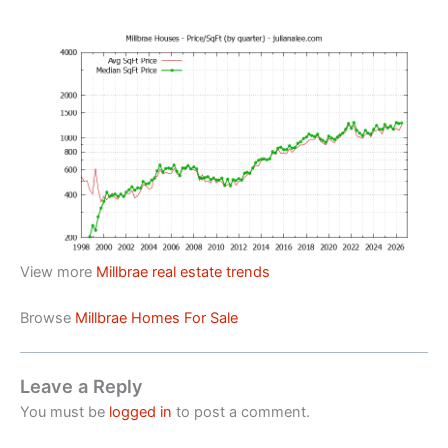
View more
Millbrae real estate trends
Browse
Millbrae Homes For Sale
Leave a Reply
You must be
logged in
to post a comment.