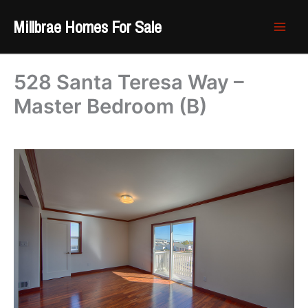
Skip
Millbrae Homes For Sale
to
content
528 Santa Teresa Way –
Master Bedroom (B)