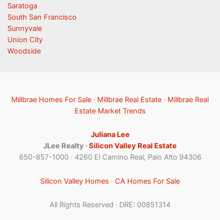
Saratoga
South San Francisco
Sunnyvale
Union City
Woodside
Millbrae Homes For Sale
·
Millbrae Real Estate
·
Millbrae Real
Estate Market Trends
Juliana Lee
JLee Realty ·
Silicon Valley Real Estate
650-857-1000 · 4260 El Camino Real, Palo Alto 94306
Silicon Valley Homes
·
CA Homes For Sale
All Rights Reserved · DRE: 00851314