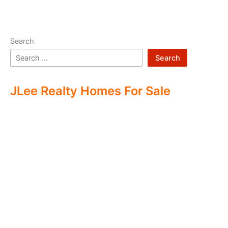
Search
Search
JLee Realty Homes For Sale