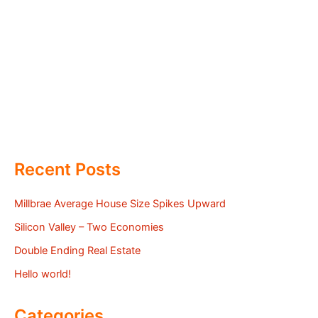
Recent Posts
Millbrae Average House Size Spikes Upward
Silicon Valley – Two Economies
Double Ending Real Estate
Hello world!
Categories