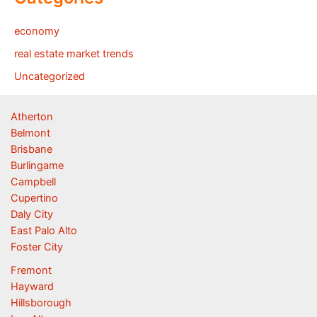
economy
real estate market trends
Uncategorized
Atherton
Belmont
Brisbane
Burlingame
Campbell
Cupertino
Daly City
East Palo Alto
Foster City
Fremont
Hayward
Hillsborough