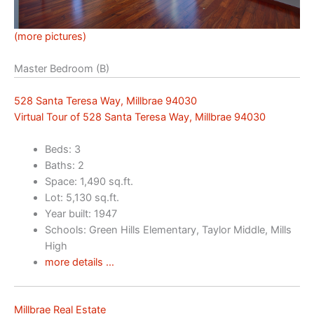
(more pictures)
Master Bedroom (B)
528 Santa Teresa Way, Millbrae 94030
Virtual Tour of 528 Santa Teresa Way, Millbrae 94030
Beds: 3
Baths: 2
Space: 1,490 sq.ft.
Lot: 5,130 sq.ft.
Year built: 1947
Schools: Green Hills Elementary, Taylor Middle, Mills
High
more details …
Millbrae Real Estate