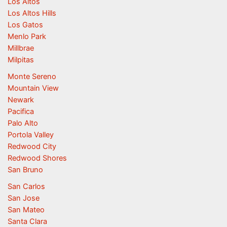
Los Altos
Los Altos Hills
Los Gatos
Menlo Park
Millbrae
Milpitas
Monte Sereno
Mountain View
Newark
Pacifica
Palo Alto
Portola Valley
Redwood City
Redwood Shores
San Bruno
San Carlos
San Jose
San Mateo
Santa Clara