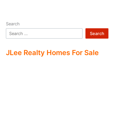
Search
Search
JLee Realty Homes For Sale