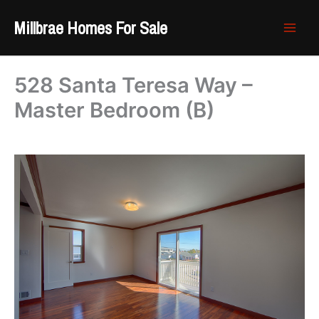
Skip
Millbrae Homes For Sale
to
content
528 Santa Teresa Way –
Master Bedroom (B)