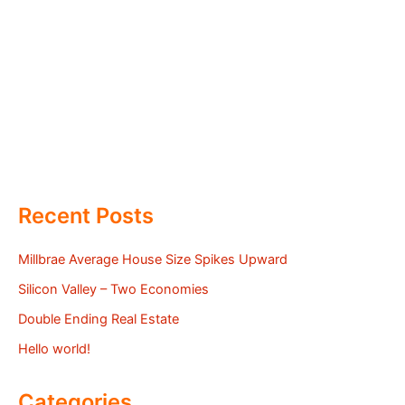
Recent Posts
Millbrae Average House Size Spikes Upward
Silicon Valley – Two Economies
Double Ending Real Estate
Hello world!
Categories