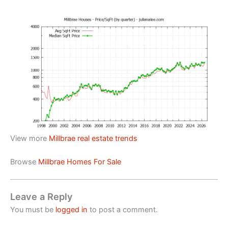
View more
Millbrae real estate trends
Browse
Millbrae Homes For Sale
Leave a Reply
You must be
logged in
to post a comment.