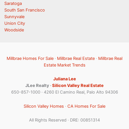
Saratoga
South San Francisco
Sunnyvale
Union City
Woodside
Millbrae Homes For Sale
·
Millbrae Real Estate
·
Millbrae Real
Estate Market Trends
Juliana Lee
JLee Realty ·
Silicon Valley Real Estate
650-857-1000 · 4260 El Camino Real, Palo Alto 94306
Silicon Valley Homes
·
CA Homes For Sale
All Rights Reserved · DRE: 00851314