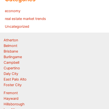
economy
real estate market trends
Uncategorized
Atherton
Belmont
Brisbane
Burlingame
Campbell
Cupertino
Daly City
East Palo Alto
Foster City
Fremont
Hayward
Hillsborough