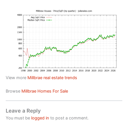
View more
Millbrae real estate trends
Browse
Millbrae Homes For Sale
Leave a Reply
You must be
logged in
to post a comment.