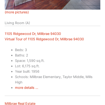
(more pictures)
Living Room (A)
1105 Ridgewood Dr, Millbrae 94030
Virtual Tour of 1105 Ridgewood Dr, Millbrae 94030
Beds: 3
Baths: 2
Space: 1,590 sq.ft.
Lot: 6,175 sq.ft.
Year built: 1956
Schools: Millbrae Elementary, Taylor Middle, Mills
High
more details …
Millbrae Real Estate