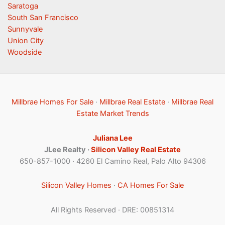
Saratoga
South San Francisco
Sunnyvale
Union City
Woodside
Millbrae Homes For Sale
·
Millbrae Real Estate
·
Millbrae Real
Estate Market Trends
Juliana Lee
JLee Realty ·
Silicon Valley Real Estate
650-857-1000 · 4260 El Camino Real, Palo Alto 94306
Silicon Valley Homes
·
CA Homes For Sale
All Rights Reserved · DRE: 00851314