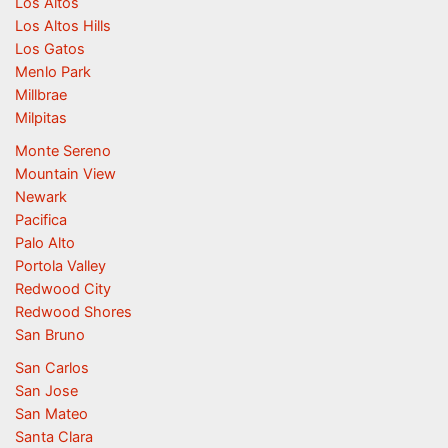
Los Altos
Los Altos Hills
Los Gatos
Menlo Park
Millbrae
Milpitas
Monte Sereno
Mountain View
Newark
Pacifica
Palo Alto
Portola Valley
Redwood City
Redwood Shores
San Bruno
San Carlos
San Jose
San Mateo
Santa Clara