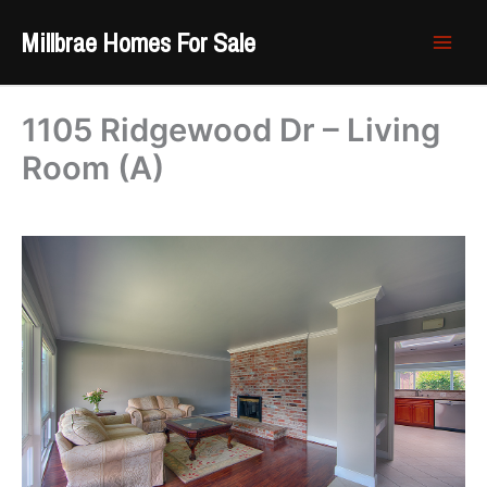
Skip
Millbrae Homes For Sale
to
content
1105 Ridgewood Dr – Living
Room (A)