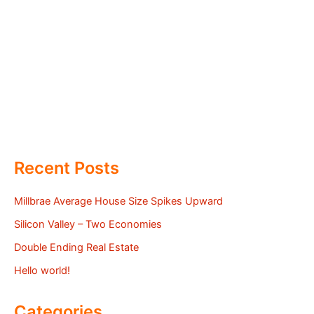
Recent Posts
Millbrae Average House Size Spikes Upward
Silicon Valley – Two Economies
Double Ending Real Estate
Hello world!
Categories