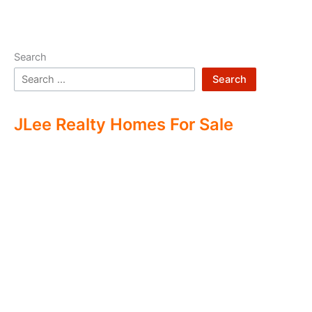
Search
Search
JLee Realty Homes For Sale