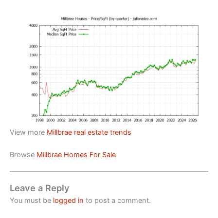
View more
Millbrae real estate trends
Browse
Millbrae Homes For Sale
Leave a Reply
You must be
logged in
to post a comment.