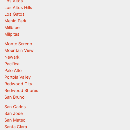
Los Altos
Los Altos Hills
Los Gatos
Menlo Park
Millbrae
Milpitas
Monte Sereno
Mountain View
Newark
Pacifica
Palo Alto
Portola Valley
Redwood City
Redwood Shores
San Bruno
San Carlos
San Jose
San Mateo
Santa Clara