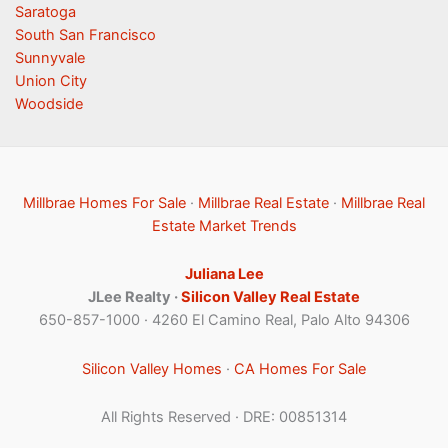
Saratoga
South San Francisco
Sunnyvale
Union City
Woodside
Millbrae Homes For Sale
·
Millbrae Real Estate
·
Millbrae Real
Estate Market Trends
Juliana Lee
JLee Realty ·
Silicon Valley Real Estate
650-857-1000 · 4260 El Camino Real, Palo Alto 94306
Silicon Valley Homes
·
CA Homes For Sale
All Rights Reserved · DRE: 00851314