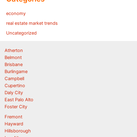
economy
real estate market trends
Uncategorized
Atherton
Belmont
Brisbane
Burlingame
Campbell
Cupertino
Daly City
East Palo Alto
Foster City
Fremont
Hayward
Hillsborough