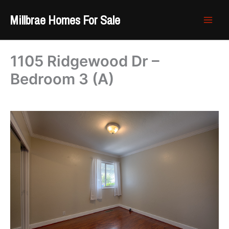
Skip
Millbrae Homes For Sale
to
content
1105 Ridgewood Dr –
Bedroom 3 (A)