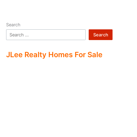
Search
Search
JLee Realty Homes For Sale