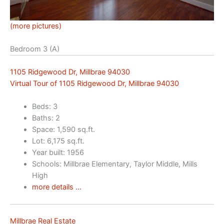
(more pictures)
Bedroom 3 (A)
1105 Ridgewood Dr, Millbrae 94030
Virtual Tour of 1105 Ridgewood Dr, Millbrae 94030
Beds: 3
Baths: 2
Space: 1,590 sq.ft.
Lot: 6,175 sq.ft.
Year built: 1956
Schools: Millbrae Elementary, Taylor Middle, Mills
High
more details …
Millbrae Real Estate