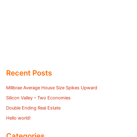
Recent Posts
Millbrae Average House Size Spikes Upward
Silicon Valley – Two Economies
Double Ending Real Estate
Hello world!
Categories