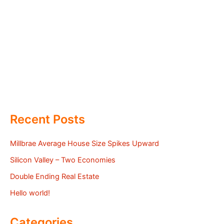
Recent Posts
Millbrae Average House Size Spikes Upward
Silicon Valley – Two Economies
Double Ending Real Estate
Hello world!
Categories