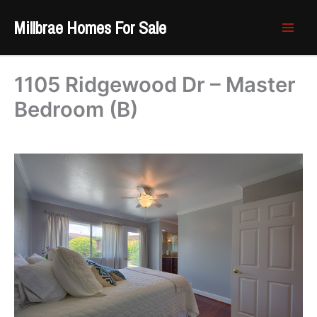
Skip
Millbrae Homes For Sale
to
content
1105 Ridgewood Dr – Master
Bedroom (B)