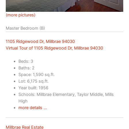
(more pictures)
Master Bedroom (B)
1105 Ridgewood Dr, Millbrae 94030
Virtual Tour of 1105 Ridgewood Dr, Millbrae 94030
Beds: 3
Baths: 2
Space: 1,590 sq.ft.
Lot: 6,175 sq.ft.
Year built: 1956
Schools: Millbrae Elementary, Taylor Middle, Mills
High
more details …
Millbrae Real Estate