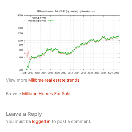
View more
Millbrae real estate trends
Browse
Millbrae Homes For Sale
Leave a Reply
You must be
logged in
to post a comment.