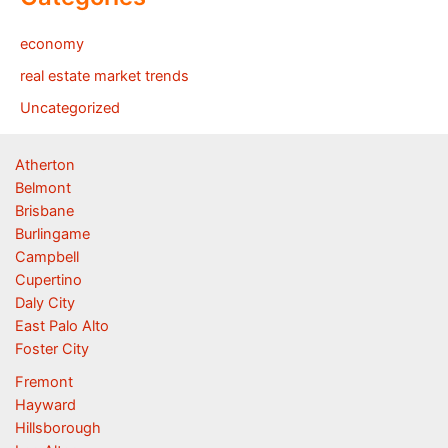
economy
real estate market trends
Uncategorized
Atherton
Belmont
Brisbane
Burlingame
Campbell
Cupertino
Daly City
East Palo Alto
Foster City
Fremont
Hayward
Hillsborough