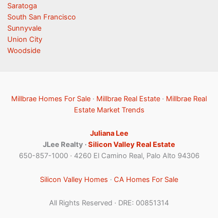
Saratoga
South San Francisco
Sunnyvale
Union City
Woodside
Millbrae Homes For Sale
·
Millbrae Real Estate
·
Millbrae Real
Estate Market Trends
Juliana Lee
JLee Realty ·
Silicon Valley Real Estate
650-857-1000 · 4260 El Camino Real, Palo Alto 94306
Silicon Valley Homes
·
CA Homes For Sale
All Rights Reserved · DRE: 00851314