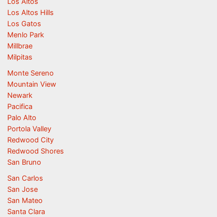
Los Altos
Los Altos Hills
Los Gatos
Menlo Park
Millbrae
Milpitas
Monte Sereno
Mountain View
Newark
Pacifica
Palo Alto
Portola Valley
Redwood City
Redwood Shores
San Bruno
San Carlos
San Jose
San Mateo
Santa Clara