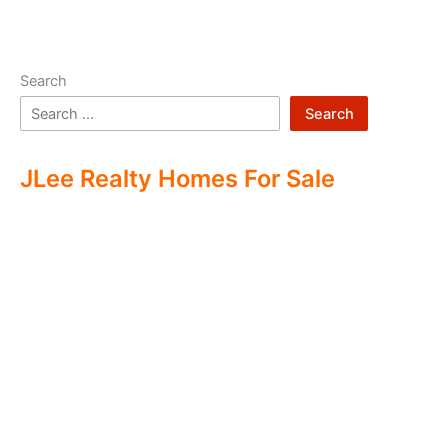
Search
Search
JLee Realty Homes For Sale