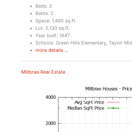
Beds: 3
Baths: 2
Space: 1,490 sq.ft.
Lot: 5,130 sq.ft.
Year built: 1947
Schools: Green Hills Elementary, Taylor Mid
more details …
Millbrae Real Estate