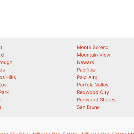
t
Monte Sereno
rd
Mountain View
orough
Newark
os
Pacifica
os Hills
Palo Alto
tos
Portola Valley
Park
Redwood City
e
Redwood Shores
s
San Bruno