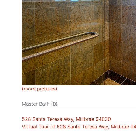
(more pictures)
Master Bath (B)
528 Santa Teresa Way, Millbrae 94030
Virtual Tour of 528 Santa Teresa Way, Millbrae 