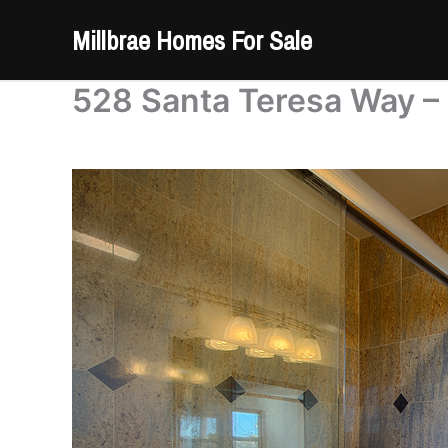
Skip
Millbrae Homes For Sale
to
content
528 Santa Teresa Way – 