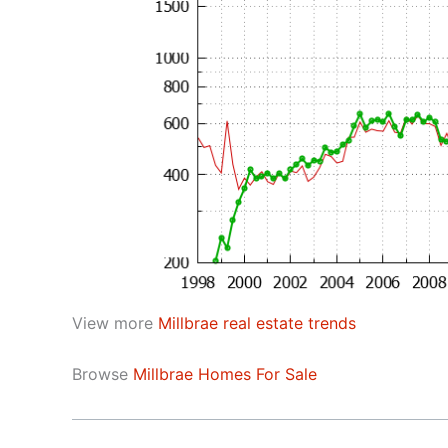
View more
Millbrae real estate trends
Browse
Millbrae Homes For Sale