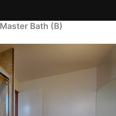
Master Bath (B)