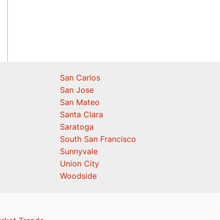
San Carlos
San Jose
San Mateo
Santa Clara
Saratoga
South San Francisco
Sunnyvale
Union City
Woodside