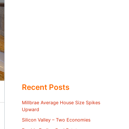
Recent Posts
Millbrae Average House Size Spikes
Upward
Silicon Valley – Two Economies