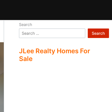
Search
Search
JLee Realty Homes For
Sale