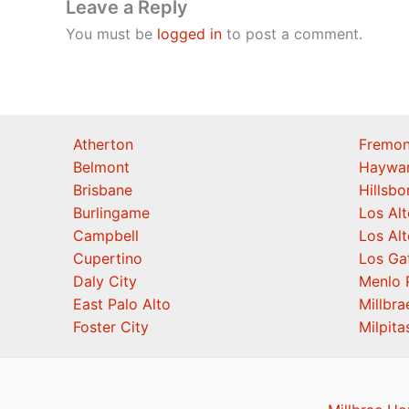
Leave a Reply
You must be
logged in
to post a comment.
Atherton
Fremon
Belmont
Haywa
Brisbane
Hillsb
Burlingame
Los Alt
Campbell
Los Alt
Cupertino
Los Ga
Daly City
Menlo 
East Palo Alto
Millbra
Foster City
Milpita