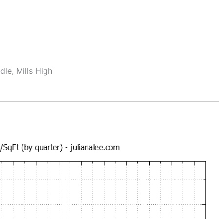
dle, Mills High