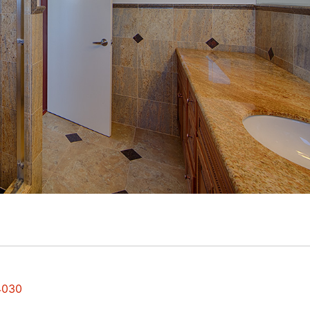
94030