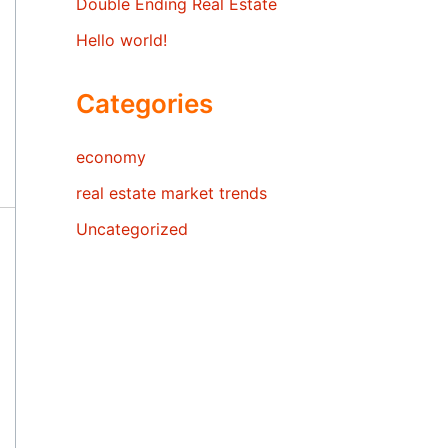
Double Ending Real Estate
Hello world!
Categories
economy
real estate market trends
Uncategorized