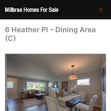
Skip
Millbrae Homes For Sale
to
content
6 Heather Pl – Dining Area
(C)