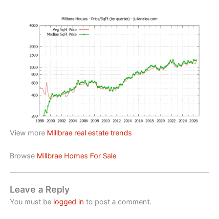
View more
Millbrae real estate trends
Browse
Millbrae Homes For Sale
Leave a Reply
You must be
logged in
to post a comment.