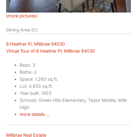
(more pictures)
Dining Area (C)
6 Heather Pl, Millbrae 94030
Virtual Tour of 6 Heather Pl, Millbrae 94030
Beds: 3
Baths: 2
Space: 1,260 sq.ft.
Lot: 4,855 sq.ft.
Year built: 1953
Schools: Green Hills Elementary, Taylor Middle, Mills
High
more details …
Millbrae Real Estate