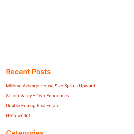
Recent Posts
Millbrae Average House Size Spikes Upward
Silicon Valley – Two Economies
Double Ending Real Estate
Hello world!
Categories