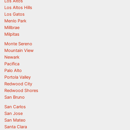
Los Altos
Los Altos Hills
Los Gatos
Menlo Park
Millbrae
Milpitas
Monte Sereno
Mountain View
Newark
Pacifica
Palo Alto
Portola Valley
Redwood City
Redwood Shores
San Bruno
San Carlos
San Jose
San Mateo
Santa Clara