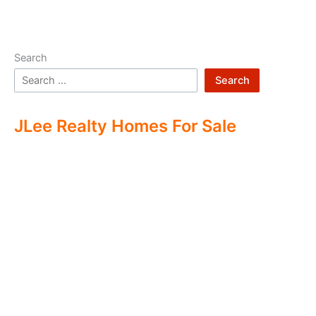
Search
Search
JLee Realty Homes For Sale