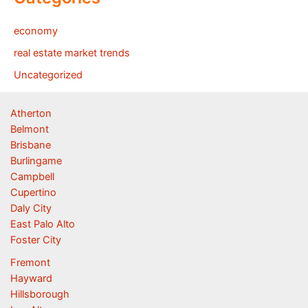
economy
real estate market trends
Uncategorized
Atherton
Belmont
Brisbane
Burlingame
Campbell
Cupertino
Daly City
East Palo Alto
Foster City
Fremont
Hayward
Hillsborough