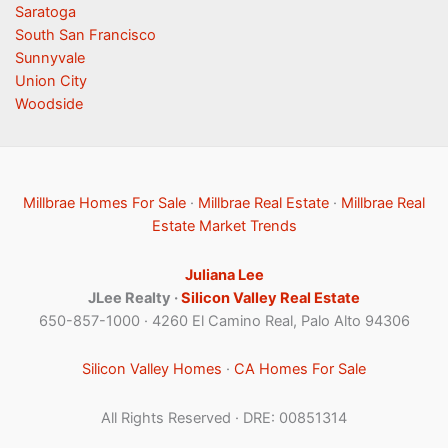
Saratoga
South San Francisco
Sunnyvale
Union City
Woodside
Millbrae Homes For Sale
·
Millbrae Real Estate
·
Millbrae Real
Estate Market Trends
Juliana Lee
JLee Realty ·
Silicon Valley Real Estate
650-857-1000 · 4260 El Camino Real, Palo Alto 94306
Silicon Valley Homes
·
CA Homes For Sale
All Rights Reserved · DRE: 00851314