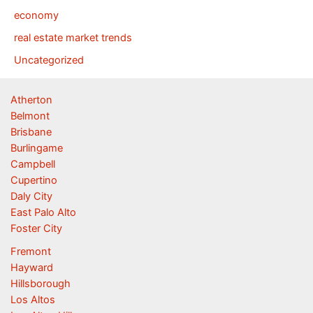
economy
real estate market trends
Uncategorized
Atherton
Belmont
Brisbane
Burlingame
Campbell
Cupertino
Daly City
East Palo Alto
Foster City
Fremont
Hayward
Hillsborough
Los Altos