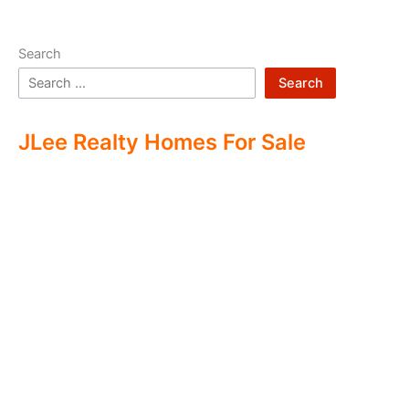
Search
Search
JLee Realty Homes For Sale