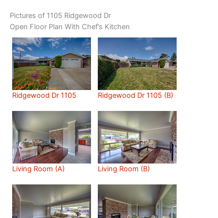
Pictures of 1105 Ridgewood Dr
Open Floor Plan With Chef’s Kitchen
Ridgewood Dr 1105
Ridgewood Dr 1105 (B)
Living Room (A)
Living Room (B)