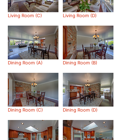
Living Room (C)
Living Room (D)
Dining Room (A)
Dining Room (B)
Dining Room (C)
Dining Room (D)