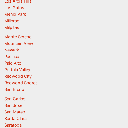
Los Altos Hills
Los Gatos
Menlo Park
Millbrae
Milpitas
Monte Sereno
Mountain View
Newark
Pacifica
Palo Alto
Portola Valley
Redwood City
Redwood Shores
San Bruno
San Carlos
San Jose
San Mateo
Santa Clara
Saratoga