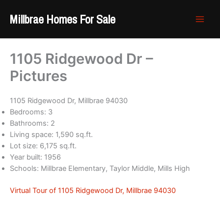
Skip
Millbrae Homes For Sale
to
content
1105 Ridgewood Dr –
Pictures
1105 Ridgewood Dr, Millbrae 94030
Bedrooms: 3
Bathrooms: 2
Living space: 1,590 sq.ft.
Lot size: 6,175 sq.ft.
Year built: 1956
Schools: Millbrae Elementary, Taylor Middle, Mills High
Virtual Tour of 1105 Ridgewood Dr, Millbrae 94030