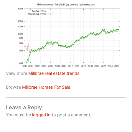
View more
Millbrae real estate trends
Browse
Millbrae Homes For Sale
Leave a Reply
You must be
logged in
to post a comment.