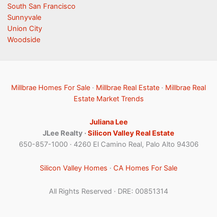
South San Francisco
Sunnyvale
Union City
Woodside
Millbrae Homes For Sale
·
Millbrae Real Estate
·
Millbrae Real
Estate Market Trends
Juliana Lee
JLee Realty ·
Silicon Valley Real Estate
650-857-1000 · 4260 El Camino Real, Palo Alto 94306
Silicon Valley Homes
·
CA Homes For Sale
All Rights Reserved · DRE: 00851314