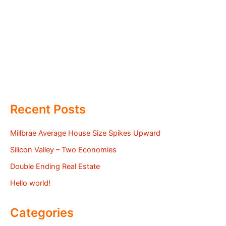
Recent Posts
Millbrae Average House Size Spikes Upward
Silicon Valley – Two Economies
Double Ending Real Estate
Hello world!
Categories