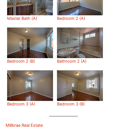
Master Bath (A)
Bedroom 2 (A)
Bedroom 2 (B)
Bathroom 2 (A)
Bedroom 3 (A)
Bedroom 3 (B)
Millbrae Real Estate