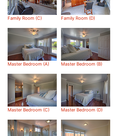
Family Room (C)
Family Room (D)
Master Bedroom (A)
Master Bedroom (B)
Master Bedroom (C)
Master Bedroom (D)