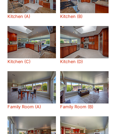
Kitchen (A)
Kitchen (B)
Kitchen (C)
Kitchen (D)
Family Room (A)
Family Room (B)