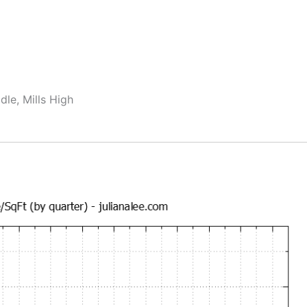
dle, Mills High