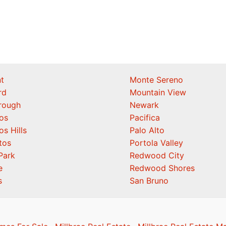
t
Monte Sereno
rd
Mountain View
orough
Newark
os
Pacifica
os Hills
Palo Alto
tos
Portola Valley
Park
Redwood City
e
Redwood Shores
s
San Bruno