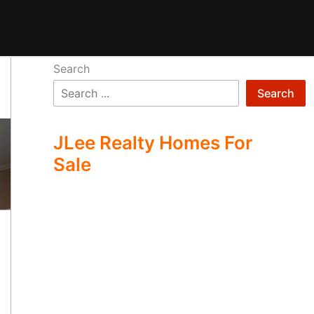
Search
Search
JLee Realty Homes For
Sale