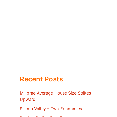
Recent Posts
Millbrae Average House Size Spikes
Upward
Silicon Valley – Two Economies