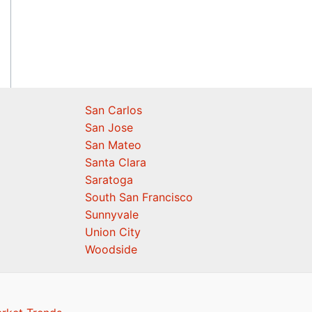
San Carlos
San Jose
San Mateo
Santa Clara
Saratoga
South San Francisco
Sunnyvale
Union City
Woodside