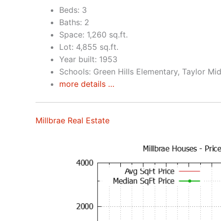
Beds: 3
Baths: 2
Space: 1,260 sq.ft.
Lot: 4,855 sq.ft.
Year built: 1953
Schools: Green Hills Elementary, Taylor Mid
more details …
Millbrae Real Estate