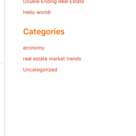
Double Ending Real Estate
Hello world!
Categories
economy
real estate market trends
Uncategorized