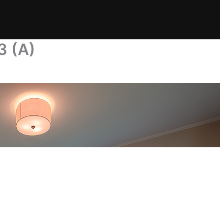
3 (A)