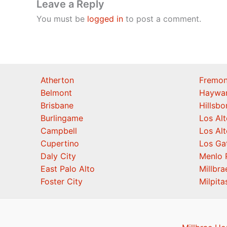
Leave a Reply
You must be
logged in
to post a comment.
Atherton
Fremon
Belmont
Haywa
Brisbane
Hillsb
Burlingame
Los Alt
Campbell
Los Alt
Cupertino
Los Ga
Daly City
Menlo 
East Palo Alto
Millbra
Foster City
Milpita