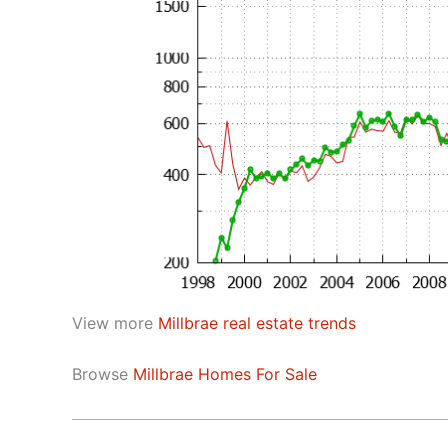
View more
Millbrae real estate trends
Browse
Millbrae Homes For Sale