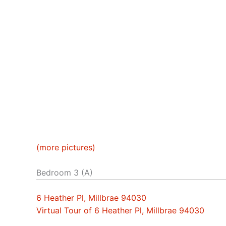
(more pictures)
Bedroom 3 (A)
6 Heather Pl, Millbrae 94030
Virtual Tour of 6 Heather Pl, Millbrae 94030