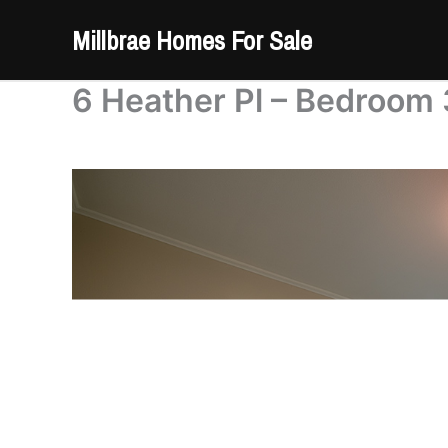
Skip
Millbrae Homes For Sale
to
content
6 Heather Pl – Bedroom 