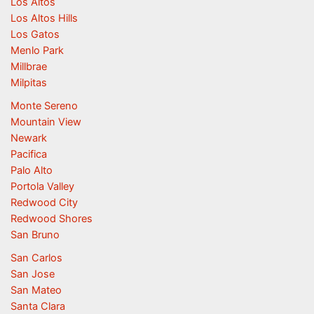
Los Altos
Los Altos Hills
Los Gatos
Menlo Park
Millbrae
Milpitas
Monte Sereno
Mountain View
Newark
Pacifica
Palo Alto
Portola Valley
Redwood City
Redwood Shores
San Bruno
San Carlos
San Jose
San Mateo
Santa Clara