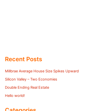
Recent Posts
Millbrae Average House Size Spikes Upward
Silicon Valley – Two Economies
Double Ending Real Estate
Hello world!
Categories