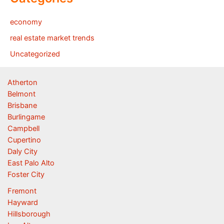
economy
real estate market trends
Uncategorized
Atherton
Belmont
Brisbane
Burlingame
Campbell
Cupertino
Daly City
East Palo Alto
Foster City
Fremont
Hayward
Hillsborough