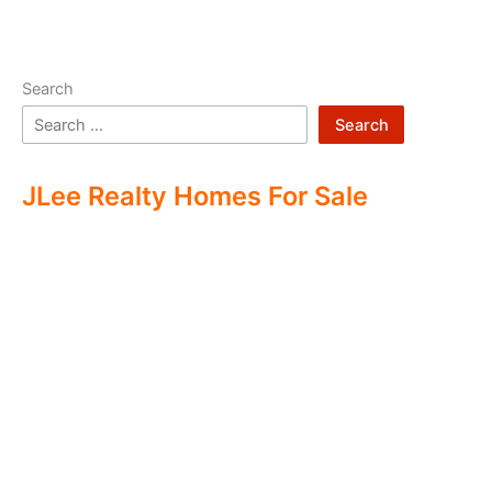
Search
Search
JLee Realty Homes For Sale