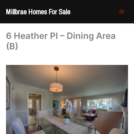
Skip
Millbrae Homes For Sale
to
content
6 Heather Pl – Dining Area
(B)