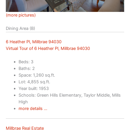
(more pictures)
Dining Area (B)
6 Heather Pl, Millbrae 94030
Virtual Tour of 6 Heather Pl, Millbrae 94030
Beds: 3
Baths: 2
Space: 1,260 sq.ft.
Lot: 4,855 sq.ft.
Year built: 1953
Schools: Green Hills Elementary, Taylor Middle, Mills
High
more details …
Millbrae Real Estate