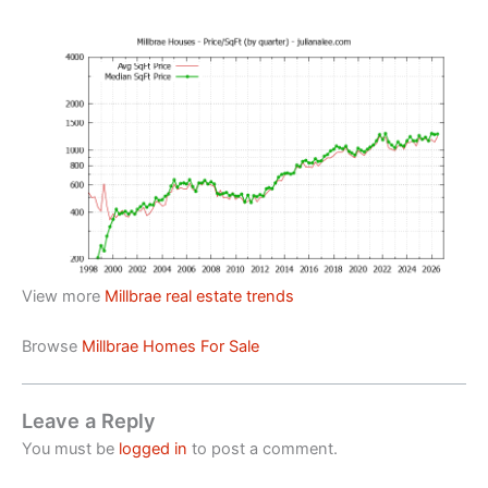
View more
Millbrae real estate trends
Browse
Millbrae Homes For Sale
Leave a Reply
You must be
logged in
to post a comment.