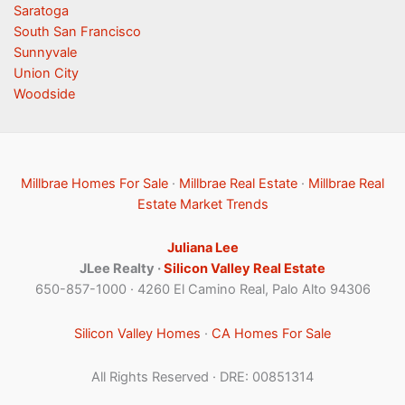
Saratoga
South San Francisco
Sunnyvale
Union City
Woodside
Millbrae Homes For Sale
·
Millbrae Real Estate
·
Millbrae Real
Estate Market Trends
Juliana Lee
JLee Realty ·
Silicon Valley Real Estate
650-857-1000 · 4260 El Camino Real, Palo Alto 94306
Silicon Valley Homes
·
CA Homes For Sale
All Rights Reserved · DRE: 00851314