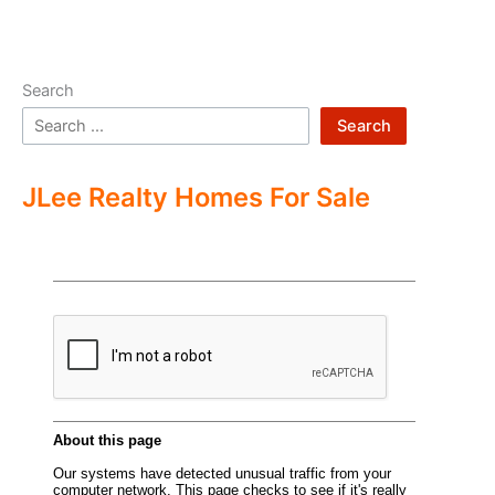
Search
Search
JLee Realty Homes For Sale