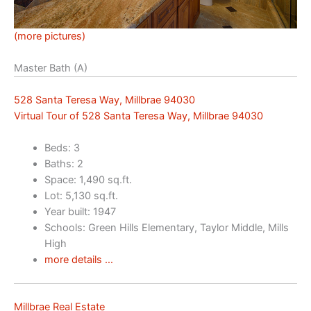
(more pictures)
Master Bath (A)
528 Santa Teresa Way, Millbrae 94030
Virtual Tour of 528 Santa Teresa Way, Millbrae 94030
Beds: 3
Baths: 2
Space: 1,490 sq.ft.
Lot: 5,130 sq.ft.
Year built: 1947
Schools: Green Hills Elementary, Taylor Middle, Mills
High
more details …
Millbrae Real Estate