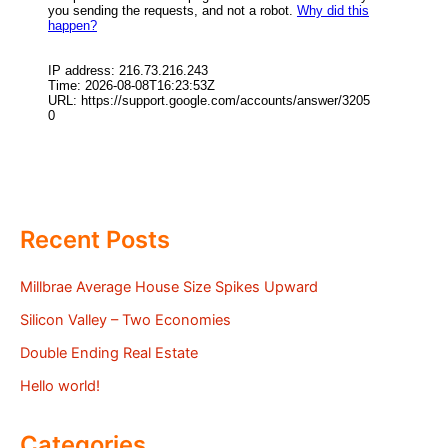
Recent Posts
Millbrae Average House Size Spikes Upward
Silicon Valley – Two Economies
Double Ending Real Estate
Hello world!
Categories