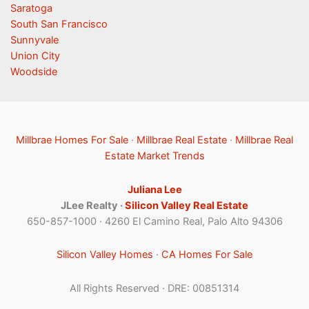
Saratoga
South San Francisco
Sunnyvale
Union City
Woodside
Millbrae Homes For Sale
·
Millbrae Real Estate
·
Millbrae Real
Estate Market Trends
Juliana Lee
JLee Realty ·
Silicon Valley Real Estate
650-857-1000 · 4260 El Camino Real, Palo Alto 94306
Silicon Valley Homes
·
CA Homes For Sale
All Rights Reserved · DRE: 00851314