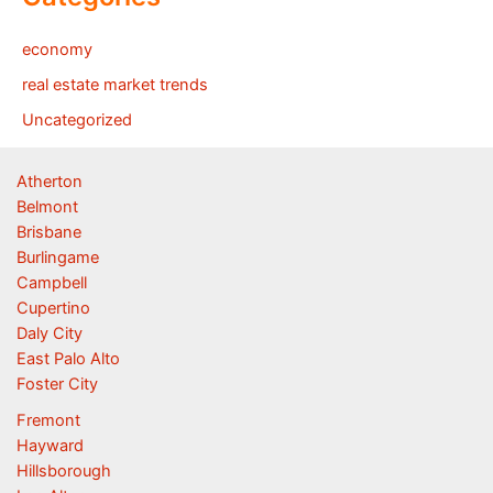
economy
real estate market trends
Uncategorized
Atherton
Belmont
Brisbane
Burlingame
Campbell
Cupertino
Daly City
East Palo Alto
Foster City
Fremont
Hayward
Hillsborough