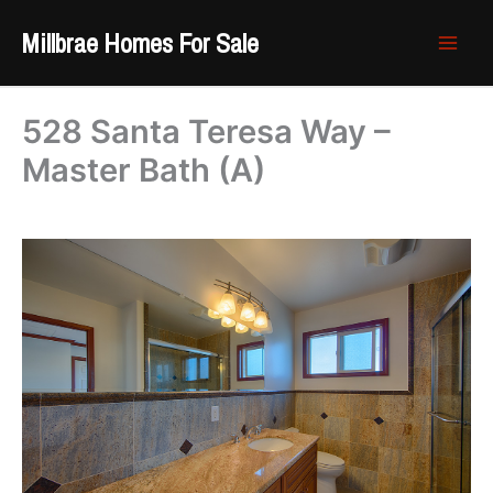
Skip
Millbrae Homes For Sale
to
content
528 Santa Teresa Way –
Master Bath (A)