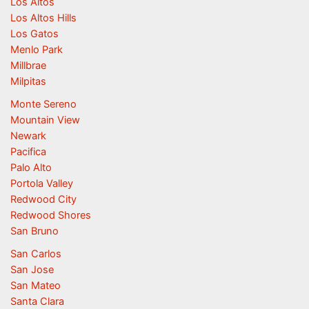
Los Altos
Los Altos Hills
Los Gatos
Menlo Park
Millbrae
Milpitas
Monte Sereno
Mountain View
Newark
Pacifica
Palo Alto
Portola Valley
Redwood City
Redwood Shores
San Bruno
San Carlos
San Jose
San Mateo
Santa Clara