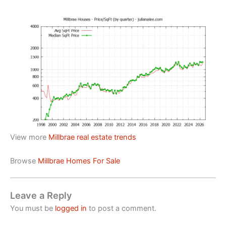
View more
Millbrae real estate trends
Browse
Millbrae Homes For Sale
Leave a Reply
You must be
logged in
to post a comment.