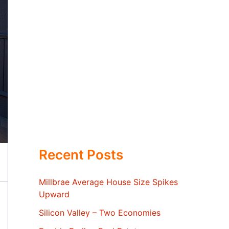
Recent Posts
Millbrae Average House Size Spikes
Upward
Silicon Valley – Two Economies