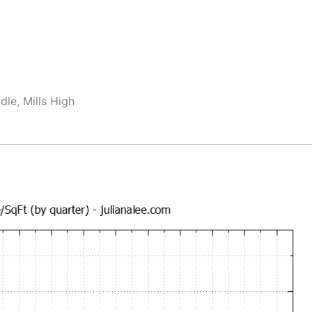
dle, Mills High