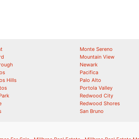
t
Monte Sereno
rd
Mountain View
orough
Newark
os
Pacifica
os Hills
Palo Alto
tos
Portola Valley
Park
Redwood City
e
Redwood Shores
s
San Bruno