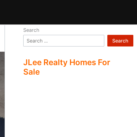
Search
Search
JLee Realty Homes For
Sale