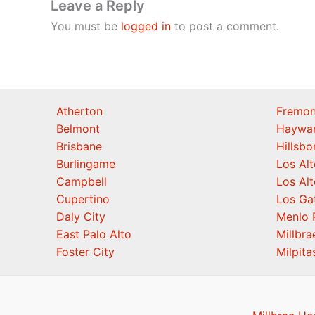
Leave a Reply
You must be
logged in
to post a comment.
Atherton
Fremon
Belmont
Haywa
Brisbane
Hillsb
Burlingame
Los Alt
Campbell
Los Alt
Cupertino
Los Ga
Daly City
Menlo 
East Palo Alto
Millbra
Foster City
Milpita