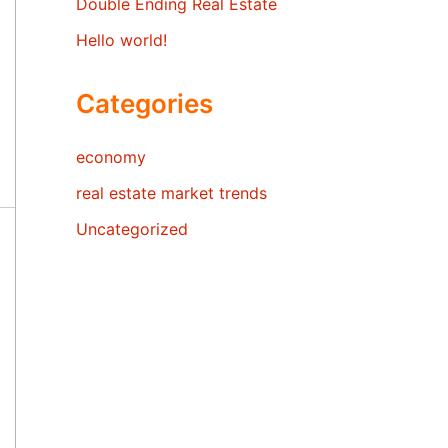
Double Ending Real Estate
Hello world!
Categories
economy
real estate market trends
Uncategorized