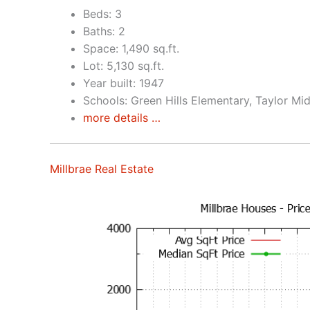
Beds: 3
Baths: 2
Space: 1,490 sq.ft.
Lot: 5,130 sq.ft.
Year built: 1947
Schools: Green Hills Elementary, Taylor Mid
more details …
Millbrae Real Estate