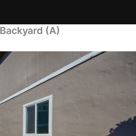
 Backyard (A)