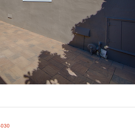
94030