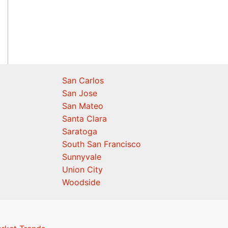
San Carlos
San Jose
San Mateo
Santa Clara
Saratoga
South San Francisco
Sunnyvale
Union City
Woodside