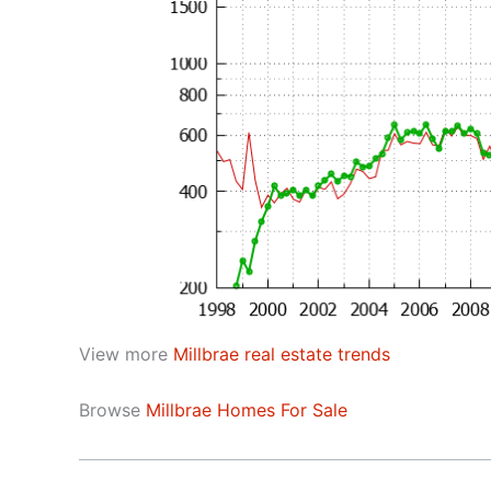
View more
Millbrae real estate trends
Browse
Millbrae Homes For Sale