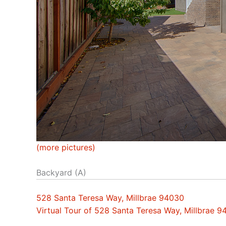
(more pictures)
Backyard (A)
528 Santa Teresa Way, Millbrae 94030
Virtual Tour of 528 Santa Teresa Way, Millbrae 