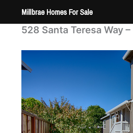
Skip
Millbrae Homes For Sale
to
content
528 Santa Teresa Way –