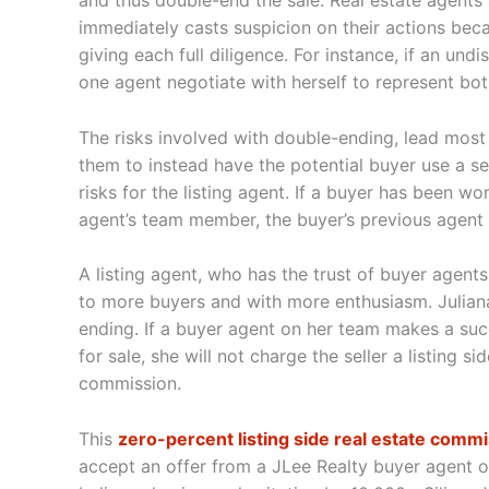
and thus double-end the sale. Real estate agents
immediately casts suspicion on their actions becau
giving each full diligence. For instance, if an u
one agent negotiate with herself to represent bot
The risks involved with double-ending, lead mos
them to instead have the potential buyer use a s
risks for the listing agent. If a buyer has been w
agent’s team member, the buyer’s previous agent 
A listing agent, who has the trust of buyer agents
to more buyers and with more enthusiasm. Juliana
ending. If a buyer agent on her team makes a suc
for sale, she will not charge the seller a listing 
commission.
This
zero-percent listing side real estate comm
accept an offer from a JLee Realty buyer agent ov