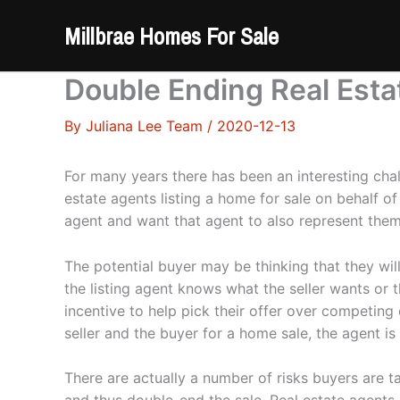
Skip
Millbrae Homes For Sale
to
content
Double Ending Real Esta
By
Juliana Lee Team
/
2020-12-13
For many years there has been an interesting ch
estate agents listing a home for sale on behalf o
agent and want that agent to also represent the
The potential buyer may be thinking that they wil
the listing agent knows what the seller wants or t
incentive to help pick their offer over competing 
seller and the buyer for a home sale, the agent is 
There are actually a number of risks buyers are t