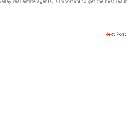
alley real estate agents, is important to get the best result
Next Post
t
Monte Sereno
rd
Mountain View
orough
Newark
os
Pacifica
os Hills
Palo Alto
tos
Portola Valley
Park
Redwood City