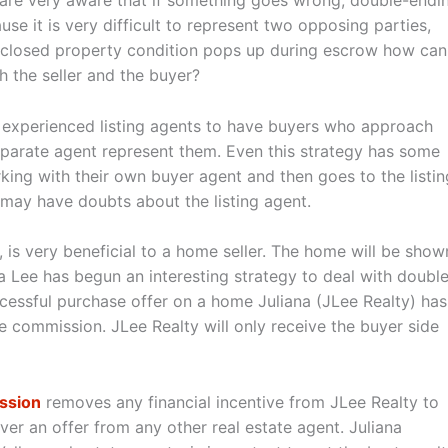
 are very aware that if something goes wrong, double-endi
se it is very difficult to represent two opposing parties,
ndisclosed property condition pops up during escrow how can
h the seller and the buyer?
t experienced listing agents to have buyers who approach
eparate agent represent them. Even this strategy has some
orking with their own buyer agent and then goes to the listin
may have doubts about the listing agent.
, is very beneficial to a home seller. The home will be show
 Lee has begun an interesting strategy to deal with doubl
cessful purchase offer on a home Juliana (JLee Realty) has
side commission. JLee Realty will only receive the buyer side
ission
removes any financial incentive from JLee Realty to
er an offer from any other real estate agent. Juliana