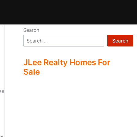
Search
Search
JLee Realty Homes For
Sale
se