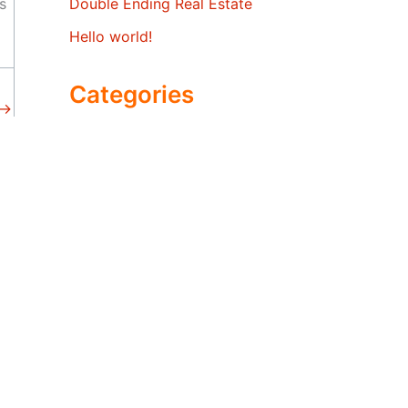
s
Double Ending Real Estate
Hello world!
Categories
→
economy
real estate market trends
Uncategorized
San Carlos
San Jose
San Mateo
Santa Clara
Saratoga
South San Francisco
Sunnyvale