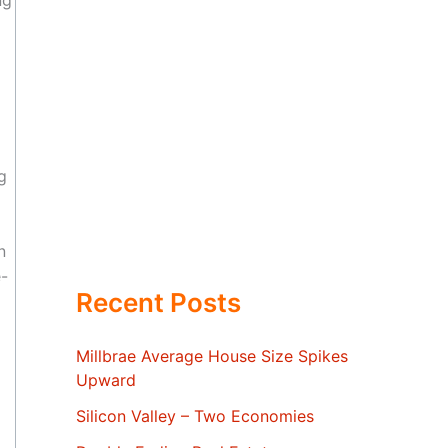
ng
g
n
e-
Recent Posts
Millbrae Average House Size Spikes
Upward
Silicon Valley – Two Economies