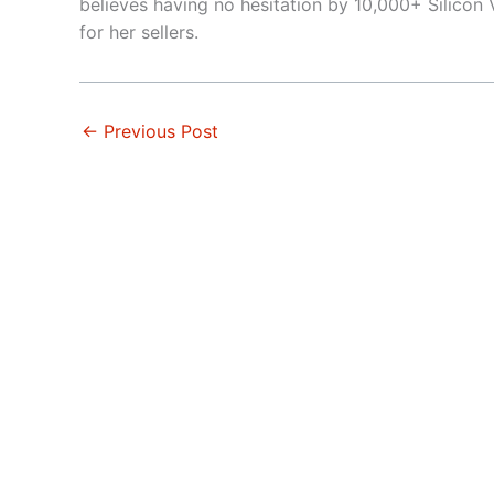
believes having no hesitation by 10,000+ Silicon V
for her sellers.
←
Previous Post
Atherton
Fremon
Belmont
Haywa
Brisbane
Hillsb
Burlingame
Los Alt
Campbell
Los Alt
Cupertino
Los Ga
Daly City
Menlo 