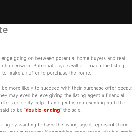
te
allenge going on between potential home buyers and real
f a homeowner. Potential buyers will approach the listing
m to make an offer to purchase the home.
l be more likely to succeed with their purchase offer becau
hey may even believe giving the listing agent a financial
offers can only help. If an agent is representing both the
said to be “
double-ending
” the sale.
aking by wanting to have the listing agent represent them