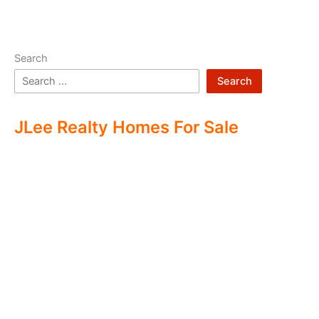
Search
Search
JLee Realty Homes For Sale