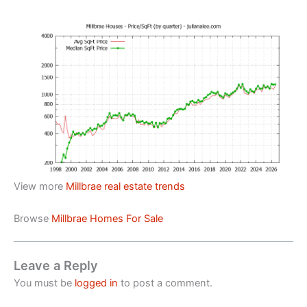
View more
Millbrae real estate trends
Browse
Millbrae Homes For Sale
Leave a Reply
You must be
logged in
to post a comment.