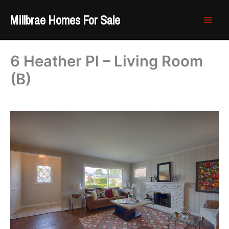
Skip
Millbrae Homes For Sale
to
content
6 Heather Pl – Living Room
(B)