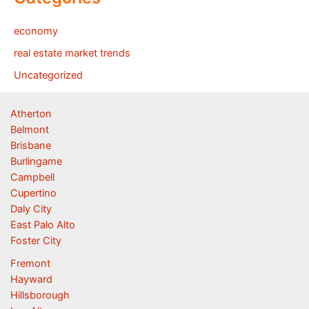
economy
real estate market trends
Uncategorized
Atherton
Belmont
Brisbane
Burlingame
Campbell
Cupertino
Daly City
East Palo Alto
Foster City
Fremont
Hayward
Hillsborough