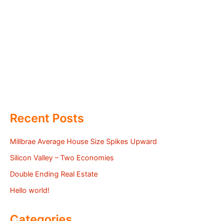
Recent Posts
Millbrae Average House Size Spikes Upward
Silicon Valley – Two Economies
Double Ending Real Estate
Hello world!
Categories