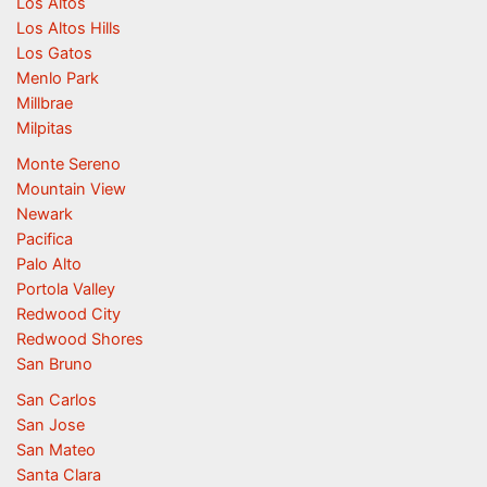
Los Altos
Los Altos Hills
Los Gatos
Menlo Park
Millbrae
Milpitas
Monte Sereno
Mountain View
Newark
Pacifica
Palo Alto
Portola Valley
Redwood City
Redwood Shores
San Bruno
San Carlos
San Jose
San Mateo
Santa Clara