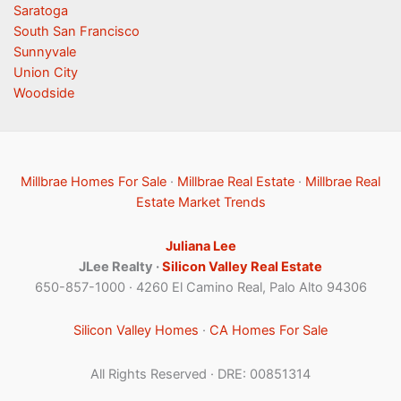
Saratoga
South San Francisco
Sunnyvale
Union City
Woodside
Millbrae Homes For Sale
·
Millbrae Real Estate
·
Millbrae Real
Estate Market Trends
Juliana Lee
JLee Realty ·
Silicon Valley Real Estate
650-857-1000 · 4260 El Camino Real, Palo Alto 94306
Silicon Valley Homes
·
CA Homes For Sale
All Rights Reserved · DRE: 00851314