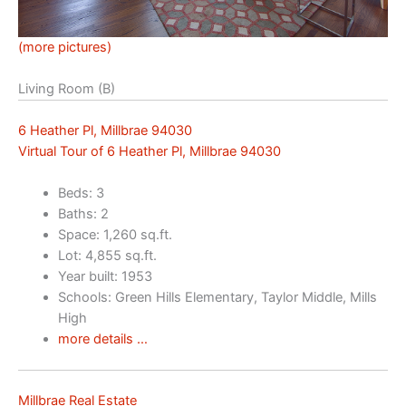
(more pictures)
Living Room (B)
6 Heather Pl, Millbrae 94030
Virtual Tour of 6 Heather Pl, Millbrae 94030
Beds: 3
Baths: 2
Space: 1,260 sq.ft.
Lot: 4,855 sq.ft.
Year built: 1953
Schools: Green Hills Elementary, Taylor Middle, Mills
High
more details …
Millbrae Real Estate