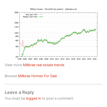
View more
Millbrae real estate trends
Browse
Millbrae Homes For Sale
Leave a Reply
You must be
logged in
to post a comment.