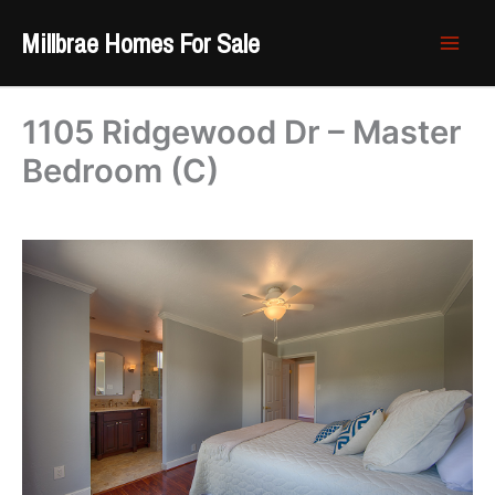
Skip
Millbrae Homes For Sale
to
content
1105 Ridgewood Dr – Master
Bedroom (C)