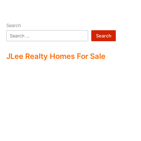
Search
Search
JLee Realty Homes For Sale