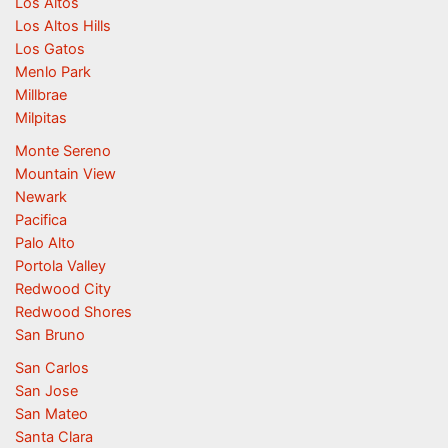
Los Altos
Los Altos Hills
Los Gatos
Menlo Park
Millbrae
Milpitas
Monte Sereno
Mountain View
Newark
Pacifica
Palo Alto
Portola Valley
Redwood City
Redwood Shores
San Bruno
San Carlos
San Jose
San Mateo
Santa Clara