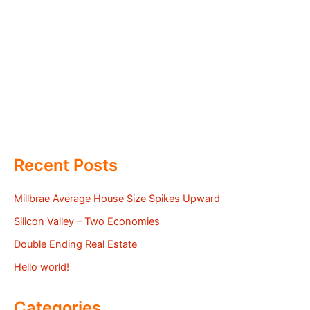
Recent Posts
Millbrae Average House Size Spikes Upward
Silicon Valley – Two Economies
Double Ending Real Estate
Hello world!
Categories