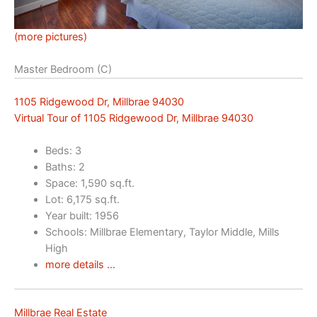
(more pictures)
Master Bedroom (C)
1105 Ridgewood Dr, Millbrae 94030
Virtual Tour of 1105 Ridgewood Dr, Millbrae 94030
Beds: 3
Baths: 2
Space: 1,590 sq.ft.
Lot: 6,175 sq.ft.
Year built: 1956
Schools: Millbrae Elementary, Taylor Middle, Mills
High
more details …
Millbrae Real Estate