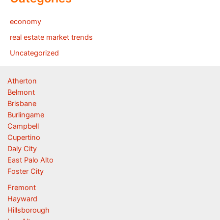
economy
real estate market trends
Uncategorized
Atherton
Belmont
Brisbane
Burlingame
Campbell
Cupertino
Daly City
East Palo Alto
Foster City
Fremont
Hayward
Hillsborough