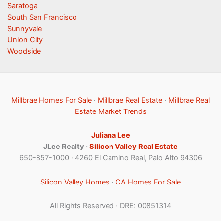
Saratoga
South San Francisco
Sunnyvale
Union City
Woodside
Millbrae Homes For Sale
·
Millbrae Real Estate
·
Millbrae Real
Estate Market Trends
Juliana Lee
JLee Realty ·
Silicon Valley Real Estate
650-857-1000 · 4260 El Camino Real, Palo Alto 94306
Silicon Valley Homes
·
CA Homes For Sale
All Rights Reserved · DRE: 00851314