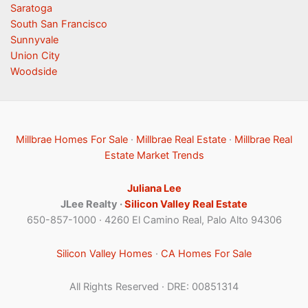
Saratoga
South San Francisco
Sunnyvale
Union City
Woodside
Millbrae Homes For Sale
·
Millbrae Real Estate
·
Millbrae Real
Estate Market Trends
Juliana Lee
JLee Realty ·
Silicon Valley Real Estate
650-857-1000 · 4260 El Camino Real, Palo Alto 94306
Silicon Valley Homes
·
CA Homes For Sale
All Rights Reserved · DRE: 00851314