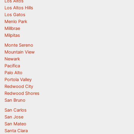
Los Altos
Los Altos Hills
Los Gatos
Menlo Park
Millbrae
Milpitas
Monte Sereno
Mountain View
Newark
Pacifica
Palo Alto
Portola Valley
Redwood City
Redwood Shores
San Bruno
San Carlos
San Jose
San Mateo
Santa Clara