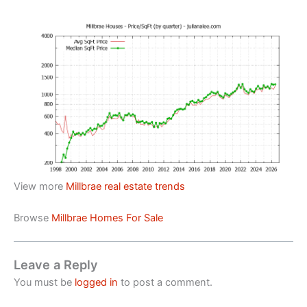
View more
Millbrae real estate trends
Browse
Millbrae Homes For Sale
Leave a Reply
You must be
logged in
to post a comment.