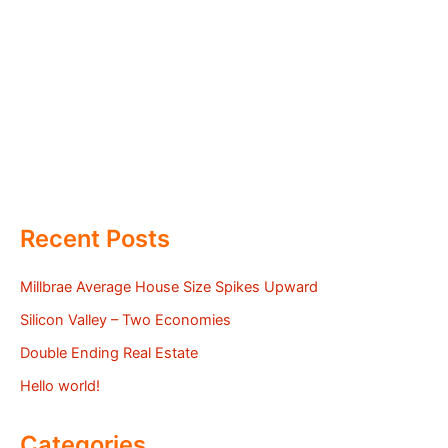
Recent Posts
Millbrae Average House Size Spikes Upward
Silicon Valley – Two Economies
Double Ending Real Estate
Hello world!
Categories