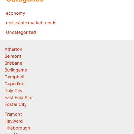
economy
real estate market trends
Uncategorized
Atherton
Belmont
Brisbane
Burlingame
Campbell
Cupertino
Daly City
East Palo Alto
Foster City
Fremont
Hayward
Hillsborough