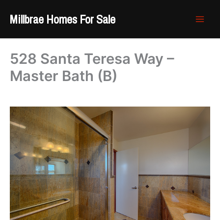
Skip
Millbrae Homes For Sale
to
content
528 Santa Teresa Way –
Master Bath (B)