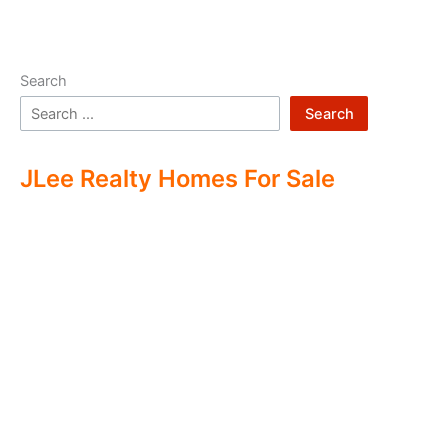
Search
Search
JLee Realty Homes For Sale