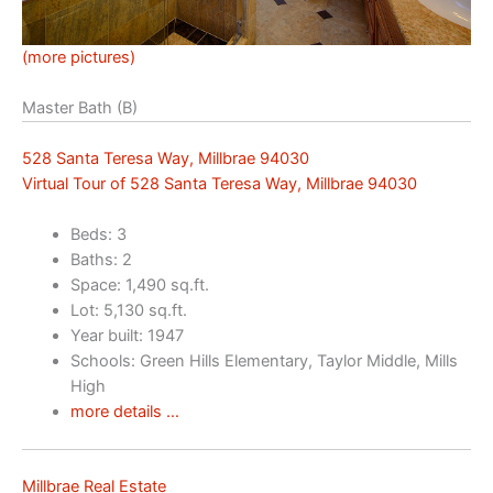
(more pictures)
Master Bath (B)
528 Santa Teresa Way, Millbrae 94030
Virtual Tour of 528 Santa Teresa Way, Millbrae 94030
Beds: 3
Baths: 2
Space: 1,490 sq.ft.
Lot: 5,130 sq.ft.
Year built: 1947
Schools: Green Hills Elementary, Taylor Middle, Mills
High
more details …
Millbrae Real Estate