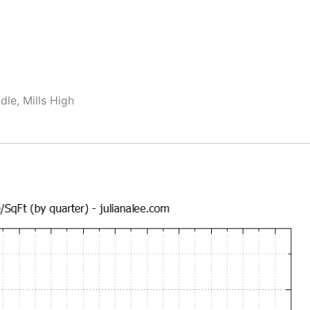
dle, Mills High