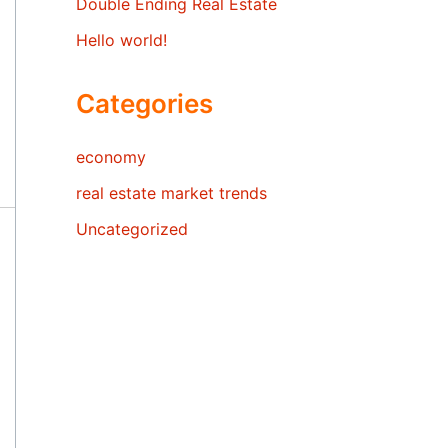
Double Ending Real Estate
Hello world!
Categories
economy
real estate market trends
Uncategorized