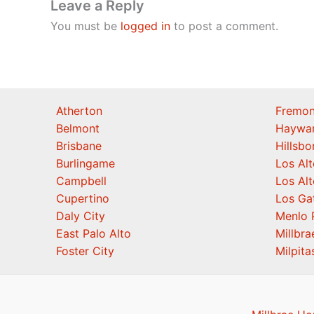
Leave a Reply
You must be
logged in
to post a comment.
Atherton
Fremon
Belmont
Haywa
Brisbane
Hillsb
Burlingame
Los Alt
Campbell
Los Alt
Cupertino
Los Ga
Daly City
Menlo 
East Palo Alto
Millbra
Foster City
Milpita