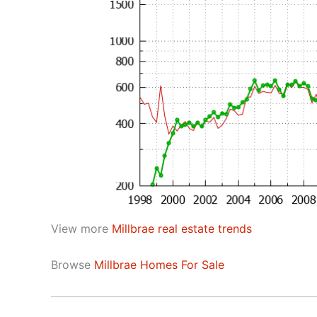
View more
Millbrae real estate trends
Browse
Millbrae Homes For Sale