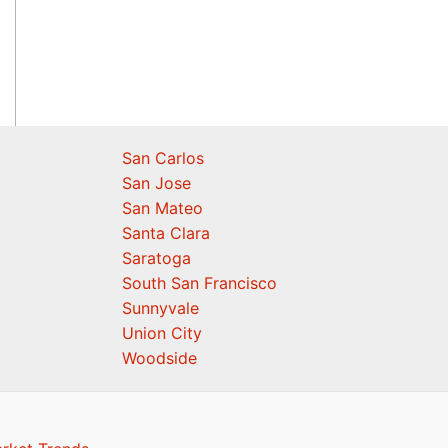
San Carlos
San Jose
San Mateo
Santa Clara
Saratoga
South San Francisco
Sunnyvale
Union City
Woodside