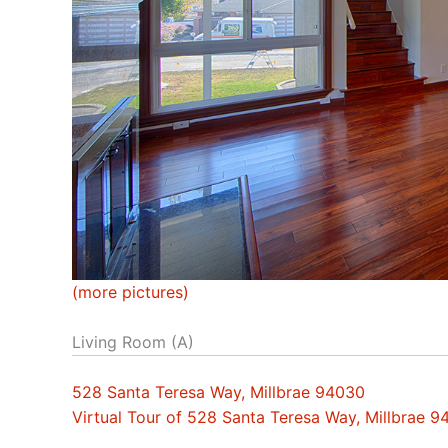
(more pictures)
Living Room (A)
528 Santa Teresa Way, Millbrae 94030
Virtual Tour of 528 Santa Teresa Way, Millbrae 