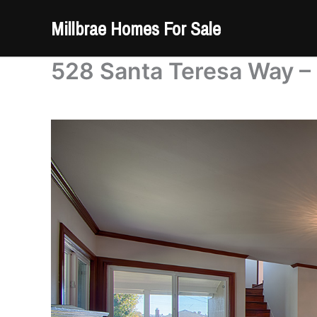
Skip
Millbrae Homes For Sale
to
content
528 Santa Teresa Way – 