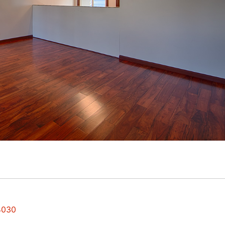
94030