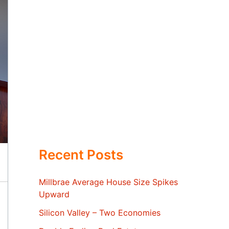
Recent Posts
Millbrae Average House Size Spikes
Upward
Silicon Valley – Two Economies