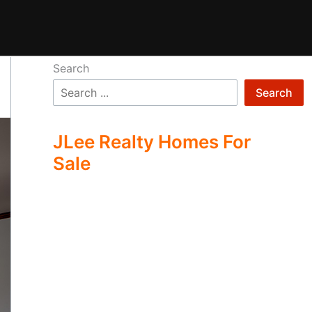
Search
Search
JLee Realty Homes For
Sale