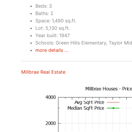
Beds: 3
Baths: 2
Space: 1,490 sq.ft.
Lot: 5,130 sq.ft.
Year built: 1947
Schools: Green Hills Elementary, Taylor Mid
more details …
Millbrae Real Estate