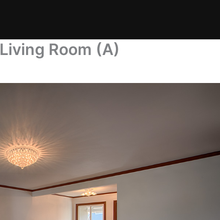
Living Room (A)