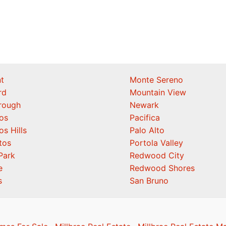
t
Monte Sereno
rd
Mountain View
orough
Newark
os
Pacifica
os Hills
Palo Alto
tos
Portola Valley
Park
Redwood City
e
Redwood Shores
s
San Bruno