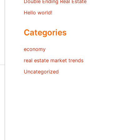
Double Ending Real Estate
Hello world!
Categories
economy
real estate market trends
Uncategorized