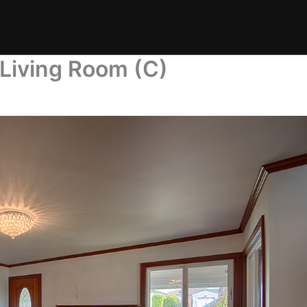
Living Room (C)