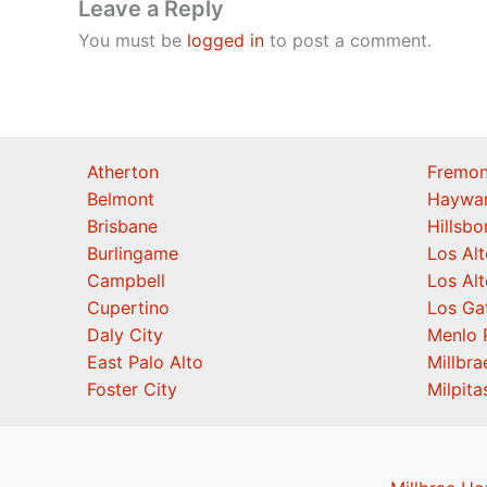
Leave a Reply
You must be
logged in
to post a comment.
Atherton
Fremon
Belmont
Haywa
Brisbane
Hillsb
Burlingame
Los Alt
Campbell
Los Alt
Cupertino
Los Ga
Daly City
Menlo 
East Palo Alto
Millbra
Foster City
Milpita