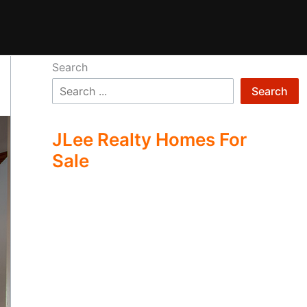
Search
Search
JLee Realty Homes For
Sale