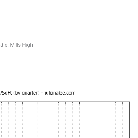
dle, Mills High