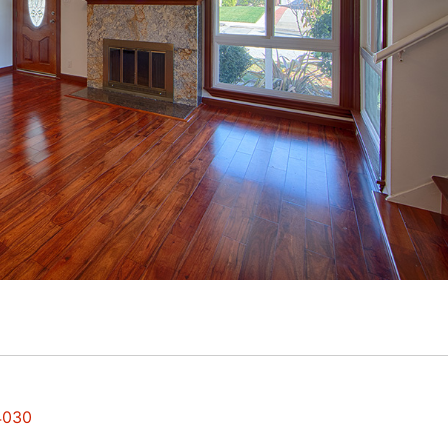
94030