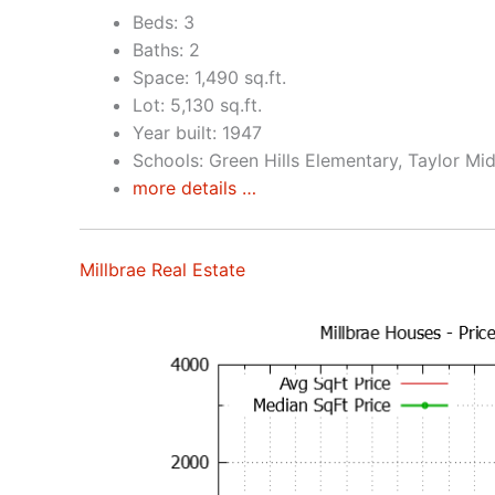
Beds: 3
Baths: 2
Space: 1,490 sq.ft.
Lot: 5,130 sq.ft.
Year built: 1947
Schools: Green Hills Elementary, Taylor Mid
more details …
Millbrae Real Estate