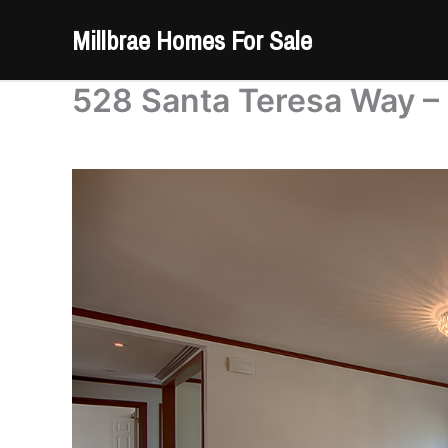
Skip
Millbrae Homes For Sale
to
content
528 Santa Teresa Way – 