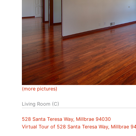
(more pictures)
Living Room (C)
528 Santa Teresa Way, Millbrae 94030
Virtual Tour of 528 Santa Teresa Way, Millbrae 