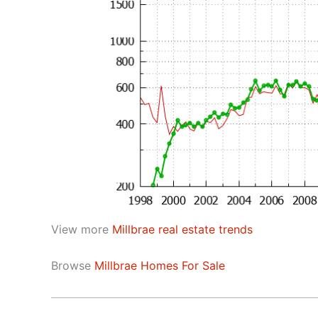
View more
Millbrae real estate trends
Browse
Millbrae Homes For Sale