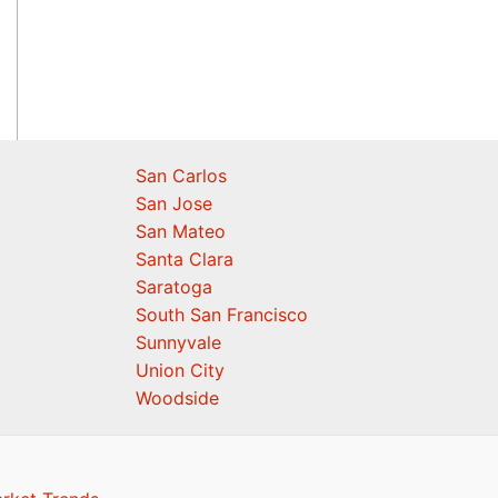
San Carlos
San Jose
San Mateo
Santa Clara
Saratoga
South San Francisco
Sunnyvale
Union City
Woodside