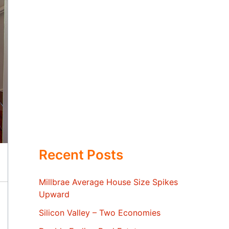
Recent Posts
Millbrae Average House Size Spikes
Upward
Silicon Valley – Two Economies