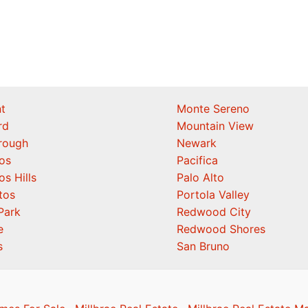
t
Monte Sereno
rd
Mountain View
orough
Newark
os
Pacifica
os Hills
Palo Alto
tos
Portola Valley
Park
Redwood City
e
Redwood Shores
s
San Bruno