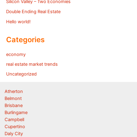
Silicon Valley – Two Economies
Double Ending Real Estate
Hello world!
Categories
economy
real estate market trends
Uncategorized
Atherton
Belmont
Brisbane
Burlingame
Campbell
Cupertino
Daly City