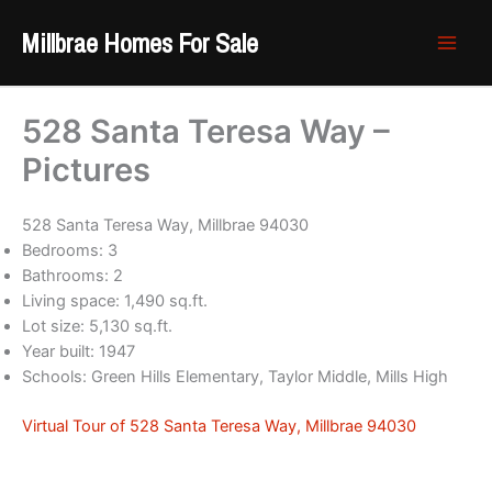
Skip
Millbrae Homes For Sale
to
content
528 Santa Teresa Way –
Pictures
528 Santa Teresa Way, Millbrae 94030
Bedrooms: 3
Bathrooms: 2
Living space: 1,490 sq.ft.
Lot size: 5,130 sq.ft.
Year built: 1947
Schools: Green Hills Elementary, Taylor Middle, Mills High
Virtual Tour of 528 Santa Teresa Way, Millbrae 94030