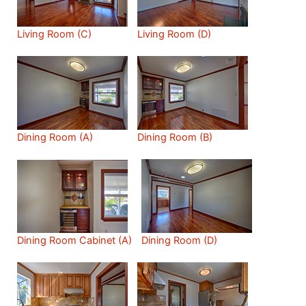
Living Room (C)
Living Room (D)
Dining Room (A)
Dining Room (B)
Dining Room Cabinet (A)
Dining Room (D)