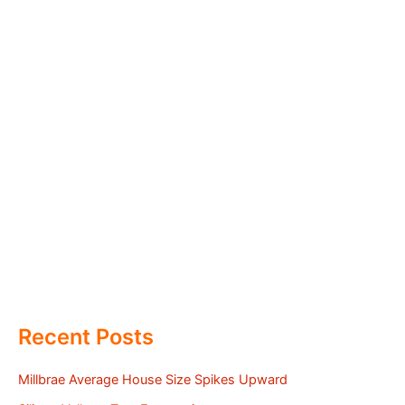
Recent Posts
Millbrae Average House Size Spikes Upward