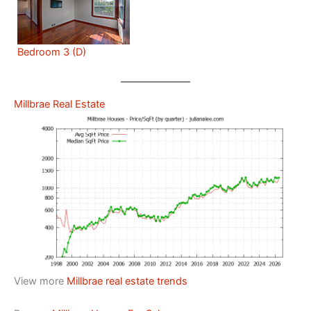
Bedroom 3 (D)
Millbrae Real Estate
View more
Millbrae real estate trends