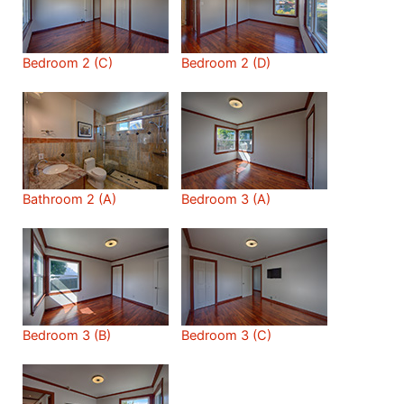
Bedroom 2 (C)
Bedroom 2 (D)
Bathroom 2 (A)
Bedroom 3 (A)
Bedroom 3 (B)
Bedroom 3 (C)