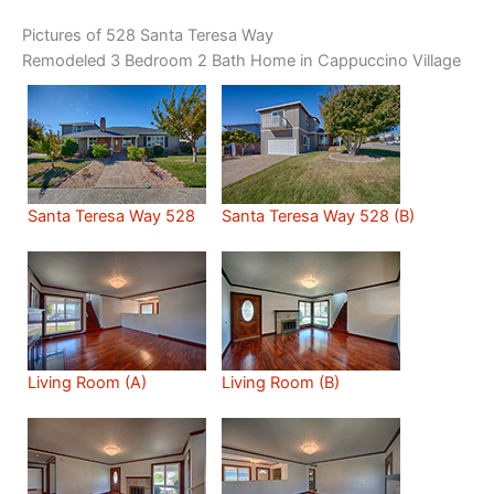
Pictures of 528 Santa Teresa Way
Remodeled 3 Bedroom 2 Bath Home in Cappuccino Village
Santa Teresa Way 528
Santa Teresa Way 528 (B)
Living Room (A)
Living Room (B)