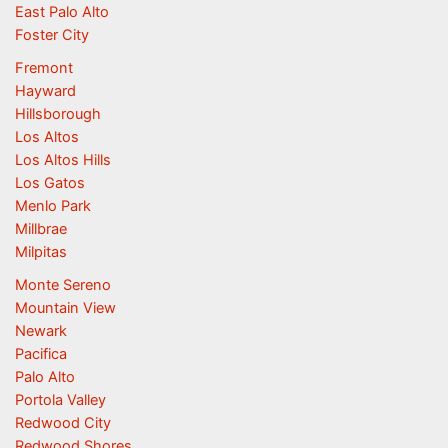
East Palo Alto
Foster City
Fremont
Hayward
Hillsborough
Los Altos
Los Altos Hills
Los Gatos
Menlo Park
Millbrae
Milpitas
Monte Sereno
Mountain View
Newark
Pacifica
Palo Alto
Portola Valley
Redwood City
Redwood Shores