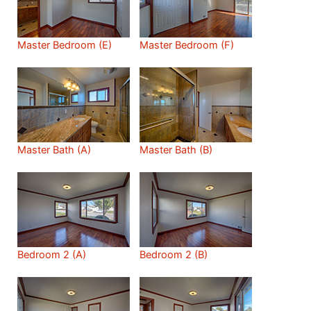
Master Bedroom (E)
Master Bedroom (F)
Master Bath (A)
Master Bath (B)
Bedroom 2 (A)
Bedroom 2 (B)