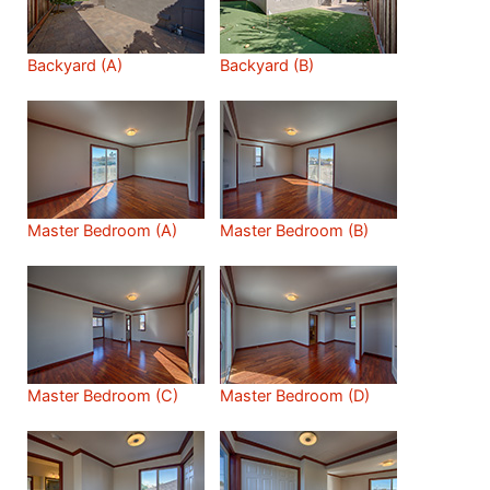
Backyard (A)
Backyard (B)
Master Bedroom (A)
Master Bedroom (B)
Master Bedroom (C)
Master Bedroom (D)