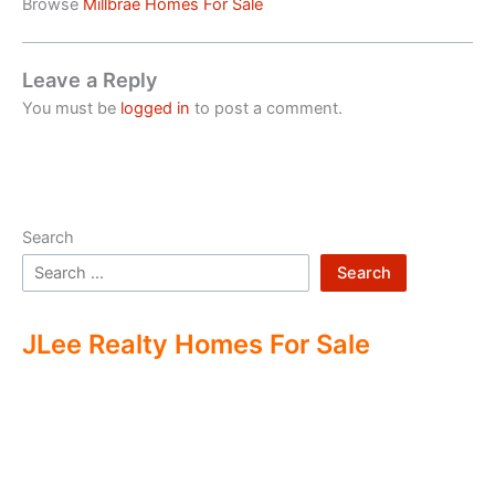
Browse
Millbrae Homes For Sale
Leave a Reply
You must be
logged in
to post a comment.
Search
Search
JLee Realty Homes For Sale