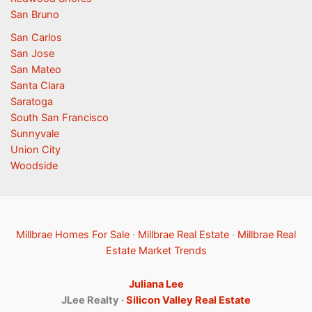
San Bruno
San Carlos
San Jose
San Mateo
Santa Clara
Saratoga
South San Francisco
Sunnyvale
Union City
Woodside
Millbrae Homes For Sale
·
Millbrae Real Estate
·
Millbrae Real
Estate Market Trends
Juliana Lee
JLee Realty ·
Silicon Valley Real Estate