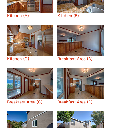
Kitchen (A)
Kitchen (B)
Kitchen (C)
Breakfast Area (A)
Breakfast Area (C)
Breakfast Area (D)